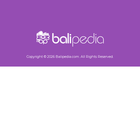
Copyright © 2026 Balipedia.com. All Rights Reserved.