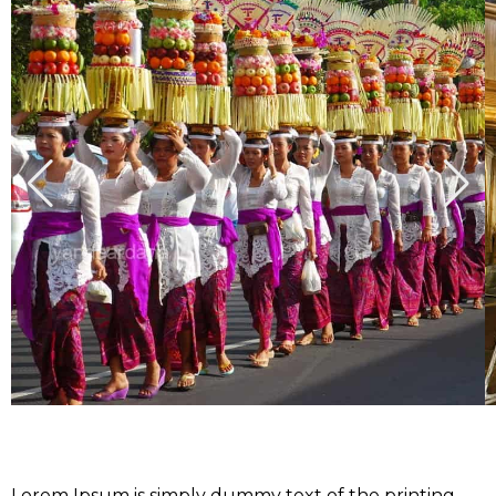
Lorem Ipsum is simply dummy text of the printing