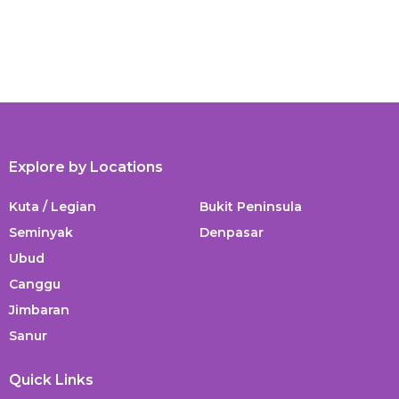
Explore by Locations
Kuta / Legian
Bukit Peninsula
Seminyak
Denpasar
Ubud
Canggu
Jimbaran
Sanur
Quick Links