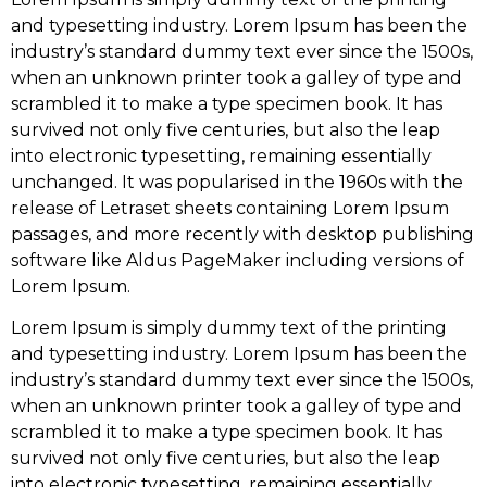
and typesetting industry. Lorem Ipsum has been the
industry’s standard dummy text ever since the 1500s,
when an unknown printer took a galley of type and
scrambled it to make a type specimen book. It has
survived not only five centuries, but also the leap
into electronic typesetting, remaining essentially
unchanged. It was popularised in the 1960s with the
release of Letraset sheets containing Lorem Ipsum
passages, and more recently with desktop publishing
software like Aldus PageMaker including versions of
Lorem Ipsum.
Lorem Ipsum is simply dummy text of the printing
and typesetting industry. Lorem Ipsum has been the
industry’s standard dummy text ever since the 1500s,
when an unknown printer took a galley of type and
scrambled it to make a type specimen book. It has
survived not only five centuries, but also the leap
into electronic typesetting, remaining essentially