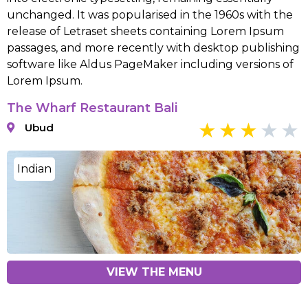
unchanged. It was popularised in the 1960s with the
release of Letraset sheets containing Lorem Ipsum
passages, and more recently with desktop publishing
software like Aldus PageMaker including versions of
Lorem Ipsum.
The Wharf Restaurant Bali
Ubud
Indian
VIEW THE MENU