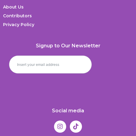
About Us
Contributors
Privacy Policy
Signup to Our Newsletter
Social media