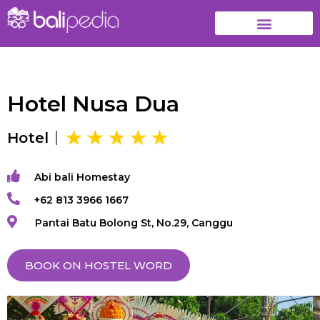
Hotel Nusa Dua
Hotel
Abi bali Homestay
+62 813 3966 1667
Pantai Batu Bolong St, No.29, Canggu
BOOK ON HOSTEL WORD