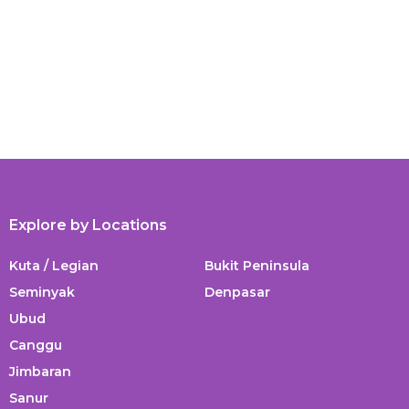
Explore by Locations
Kuta / Legian
Bukit Peninsula
Seminyak
Denpasar
Ubud
Canggu
Jimbaran
Sanur