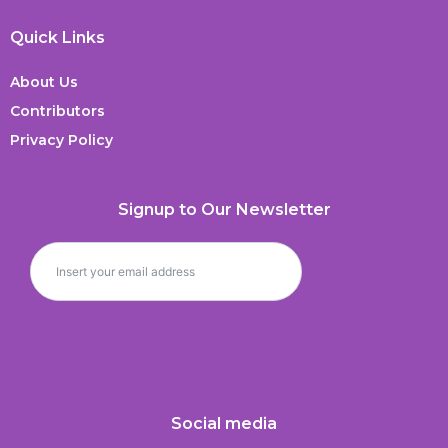
Quick Links
About Us
Contributors
Privacy Policy
Signup to Our Newsletter
Social media