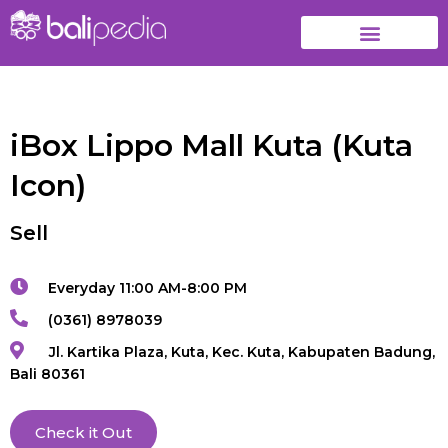
iBox Lippo Mall Kuta (Kuta
Icon)
Sell
Everyday 11:00 AM-8:00 PM
(0361) 8978039
Jl. Kartika Plaza, Kuta, Kec. Kuta, Kabupaten Badung,
Bali 80361
Check it Out