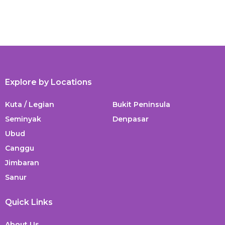
Explore by Locations
Kuta / Legian
Bukit Peninsula
Seminyak
Denpasar
Ubud
Canggu
Jimbaran
Sanur
Quick Links
About Us