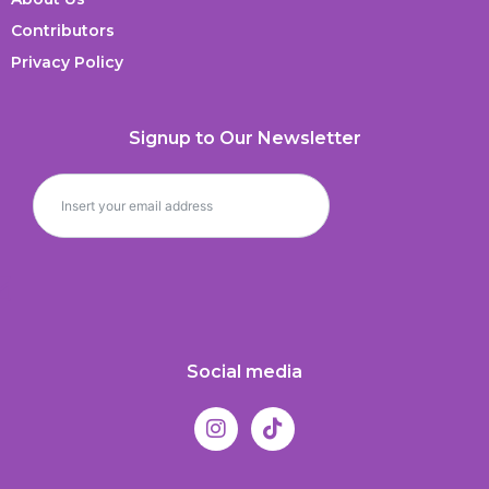
Contributors
Privacy Policy
Signup to Our Newsletter
Social media