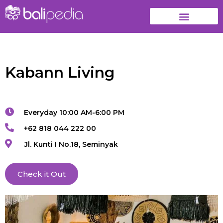
Kabann Living
Everyday 10:00 AM-6:00 PM
+62 818 044 222 00
Jl. Kunti I No.18, Seminyak
Check it Out