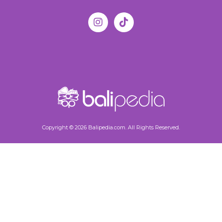
Copyright © 2026 Balipedia.com. All Rights Reserved.