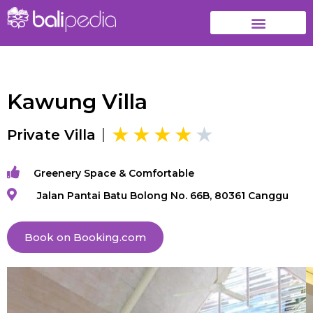
Kawung Villa
Private Villa
Greenery Space & Comfortable
Jalan Pantai Batu Bolong No. 66B, 80361 Canggu
Book on Booking.com