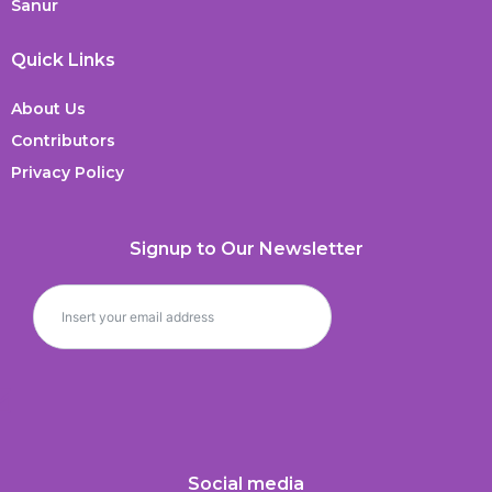
Sanur
Quick Links
About Us
Contributors
Privacy Policy
Signup to Our Newsletter
Social media