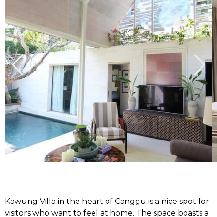
Kawung Villa in the heart of Canggu is a nice spot for
visitors who want to feel at home. The space boasts a