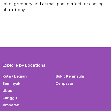
lot of greenery and a small pool perfect for cooling
off mid-day.
Explore by Locations
Kuta / Legian
Bukit Peninsula
Seminyak
Denpasar
Ubud
Canggu
Jimbaran