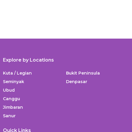
Explore by Locations
Kuta / Legian
Bukit Peninsula
Seminyak
Denpasar
Ubud
Canggu
Jimbaran
Sanur
Quick Links