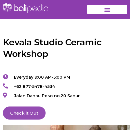
Kevala Studio Ceramic
Workshop
Everyday 9:00 AM-5:00 PM
+62 877-5478-4534
Jalan Danau Poso no.20 Sanur
Check it Out