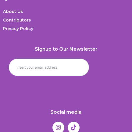
About Us
Contributors
Privacy Policy
Signup to Our Newsletter
Social media