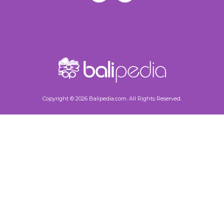
Copyright © 2026 Balipedia.com. All Rights Reserved.