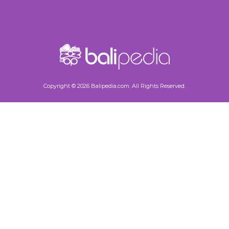
Copyright © 2026 Balipedia.com. All Rights Reserved.