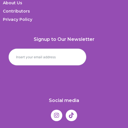
About Us
Contributors
Privacy Policy
Signup to Our Newsletter
Social media