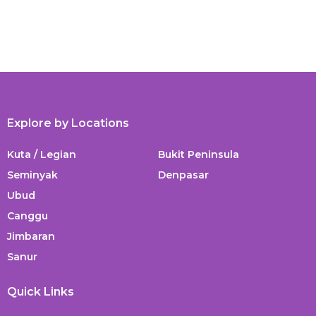
Explore by Locations
Kuta / Legian
Bukit Peninsula
Seminyak
Denpasar
Ubud
Canggu
Jimbaran
Sanur
Quick Links