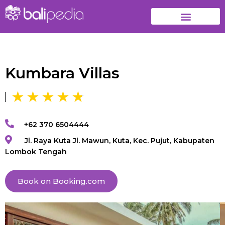
Kumbara Villas
+62 370 6504444
Jl. Raya Kuta Jl. Mawun, Kuta, Kec. Pujut, Kabupaten
Lombok Tengah
Book on Booking.com