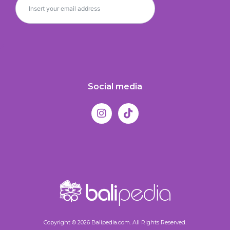
Social media
Copyright © 2026 Balipedia.com. All Rights Reserved.