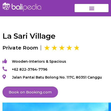
La Sari Village
Private Room
Wooden-Interiors & Spacious
+62 822-3764-7796
Jalan Pantai Batu Bolong No. 117C, 80351 Canggu
Book on Booking.com