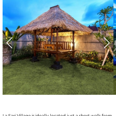
La Sari Village is ideally located just a short walk from