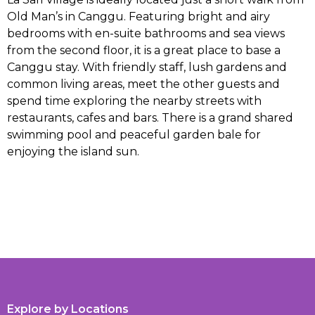
Old Man’s in Canggu. Featuring bright and airy
bedrooms with en-suite bathrooms and sea views
from the second floor, it is a great place to base a
Canggu stay. With friendly staff, lush gardens and
common living areas, meet the other guests and
spend time exploring the nearby streets with
restaurants, cafes and bars. There is a grand shared
swimming pool and peaceful garden bale for
enjoying the island sun.
Explore by Locations