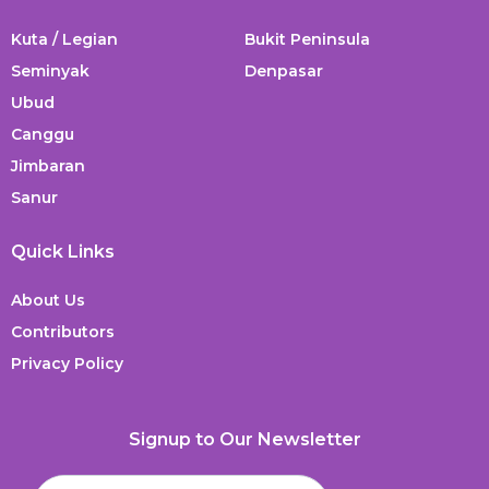
Kuta / Legian
Bukit Peninsula
Seminyak
Denpasar
Ubud
Canggu
Jimbaran
Sanur
Quick Links
About Us
Contributors
Privacy Policy
Signup to Our Newsletter