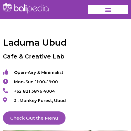
Laduma Ubud
Cafe & Creative Lab
Open-Airy & Minimalist
Mon-Sun 11:00-19:00
+62 821 3876 4004
Jl. Monkey Forest, Ubud
Check Out the Menu