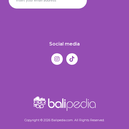
Social media
Copyright © 2026 Balipedia.com. All Rights Reserved.