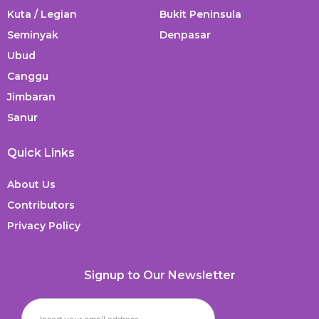
Kuta / Legian
Bukit Peninsula
Seminyak
Denpasar
Ubud
Canggu
Jimbaran
Sanur
Quick Links
About Us
Contributors
Privacy Policy
Signup to Our Newsletter