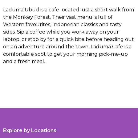
Laduma Ubud is a cafe located just a short walk from
the Monkey Forest. Their vast menu is full of
Western favourites, Indonesian classics and tasty
sides. Sip a coffee while you work away on your
laptop, or stop by for a quick bite before heading out
on an adventure around the town. Laduma Cafe is a
comfortable spot to get your morning pick-me-up
and a fresh meal.
Explore by Locations