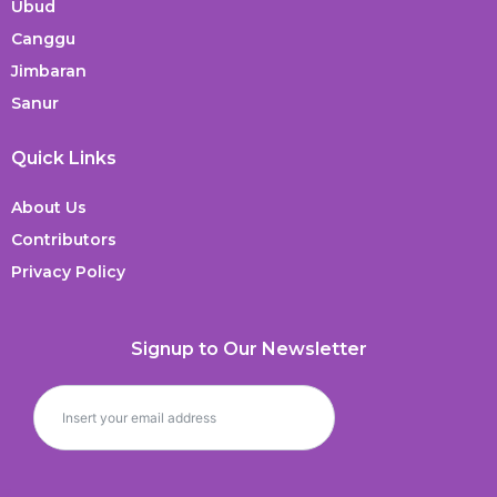
Ubud
Canggu
Jimbaran
Sanur
Quick Links
About Us
Contributors
Privacy Policy
Signup to Our Newsletter