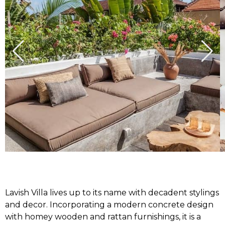
Lavish Villa lives up to its name with decadent stylings
and decor. Incorporating a modern concrete design
with homey wooden and rattan furnishings, it is a