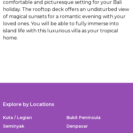
comfortable and picturesque setting for your Bali
holiday. The rooftop deck offers an undisturbed view
of magical sunsets for a romantic evening with your
loved ones. You will be able to fully immerse into
island life with this luxurious villa as your tropical
home.
Explore by Locations
Kuta / Legian
Bukit Peninsula
Seminyak
Denpasar