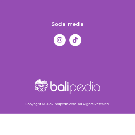
Social media
Copyright © 2026 Balipedia.com. All Rights Reserved.