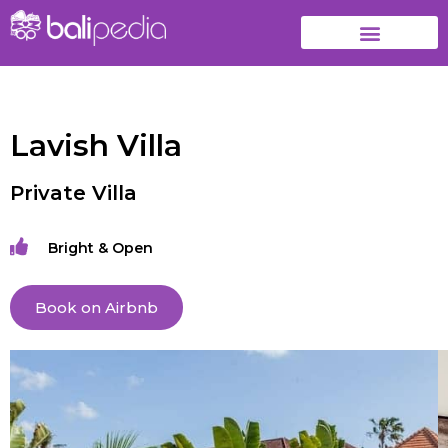
Lavish Villa
Private Villa
Bright & Open
Book on Airbnb