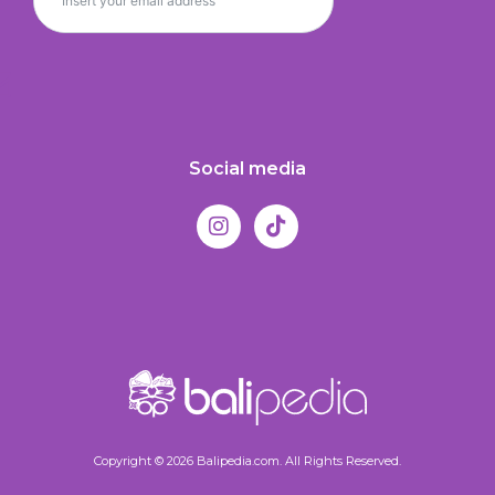
Social media
Copyright © 2026 Balipedia.com. All Rights Reserved.