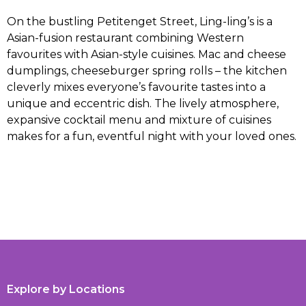
On the bustling Petitenget Street, Ling-ling’s is a
Asian-fusion restaurant combining Western
favourites with Asian-style cuisines. Mac and cheese
dumplings, cheeseburger spring rolls – the kitchen
cleverly mixes everyone’s favourite tastes into a
unique and eccentric dish. The lively atmosphere,
expansive cocktail menu and mixture of cuisines
makes for a fun, eventful night with your loved ones.
Explore by Locations