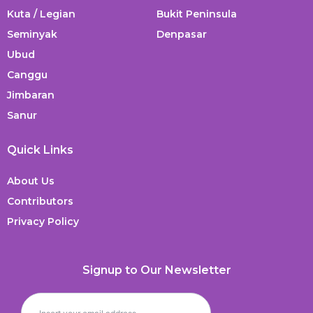
Kuta / Legian
Bukit Peninsula
Seminyak
Denpasar
Ubud
Canggu
Jimbaran
Sanur
Quick Links
About Us
Contributors
Privacy Policy
Signup to Our Newsletter