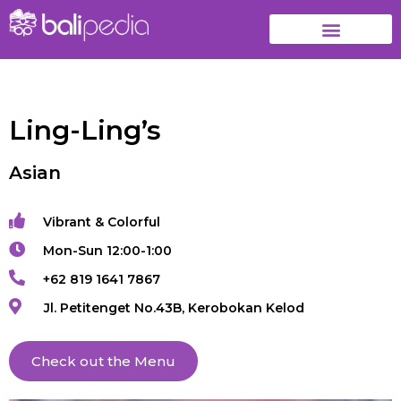
Ling-Ling’s
Asian
Vibrant & Colorful
Mon-Sun 12:00-1:00
+62 819 1641 7867
Jl. Petitenget No.43B, Kerobokan Kelod
Check out the Menu