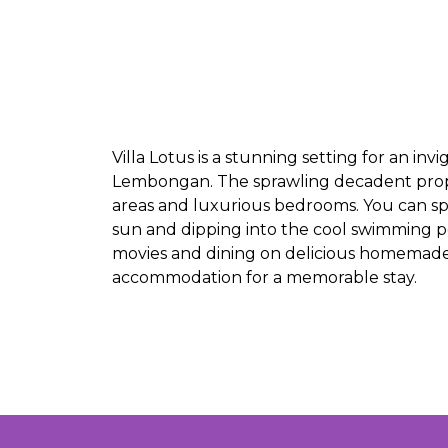
Villa Lotus is a stunning setting for an inv
Lembongan. The sprawling decadent propert
areas and luxurious bedrooms. You can s
sun and dipping into the cool swimming po
movies and dining on delicious homemade me
accommodation for a memorable stay.