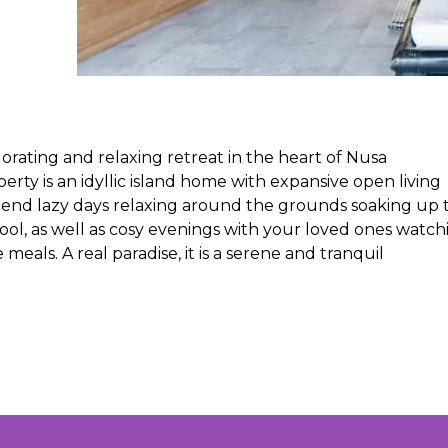
igorating and relaxing retreat in the heart of Nusa
y is an idyllic island home with expansive open living
pend lazy days relaxing around the grounds soaking up 
ol, as well as cosy evenings with your loved ones watch
als. A real paradise, it is a serene and tranquil