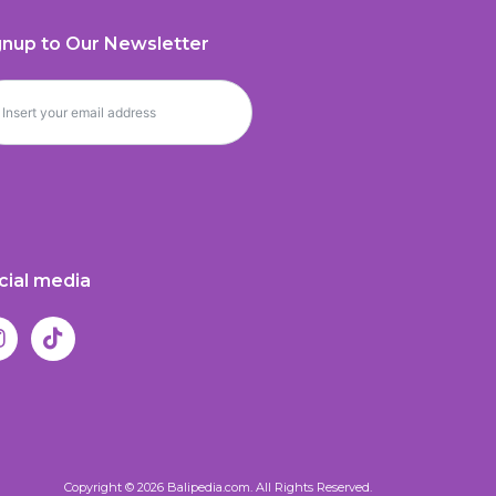
gnup to Our Newsletter
cial media
Copyright © 2026 Balipedia.com. All Rights Reserved.