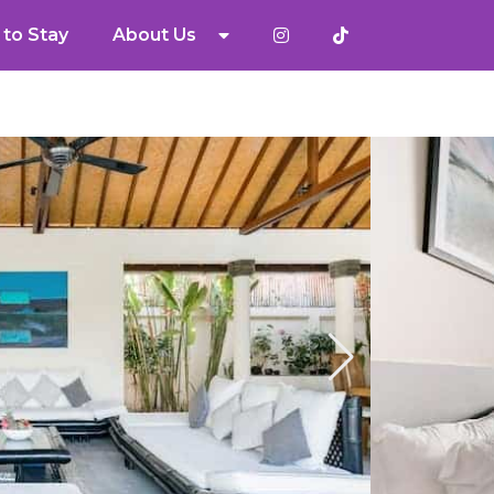
to Stay
About Us