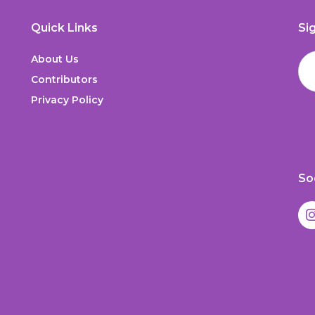
Quick Links
Si
About Us
Contributors
Privacy Policy
So