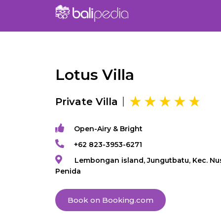
Lotus Villa
Private Villa
Open-Airy & Bright
+62 823-3953-6271
Lembongan island, Jungutbatu, Kec. Nu
Penida
Book on Booking.com