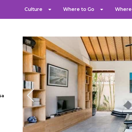
Culture
Where to Go
Where 
sa