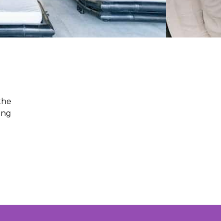
the
ing