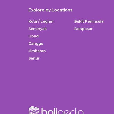
Explore by Locations
Kuta / Legian
Bukit Peninsula
Seminyak
Denpasar
Ubud
Canggu
Jimbaran
Sanur