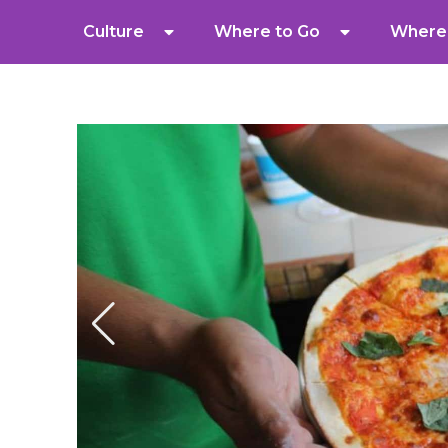
Culture
Where to Go
Where 