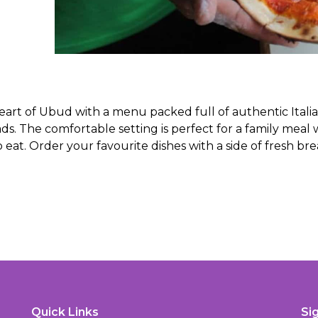
eart of Ubud with a menu packed full of authentic Itali
ads. The comfortable setting is perfect for a family meal 
 eat. Order your favourite dishes with a side of fresh br
Quick Links
Si