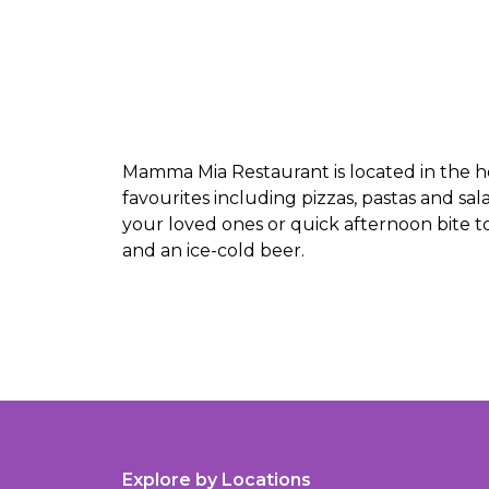
Mamma Mia Restaurant is located in the h
favourites including pizzas, pastas and sal
your loved ones or quick afternoon bite to
and an ice-cold beer.
Explore by Locations