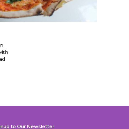
an
with
ead
gnup to Our Newsletter