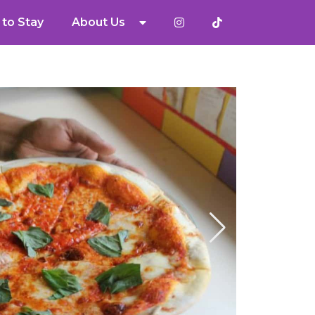
to Stay
About Us