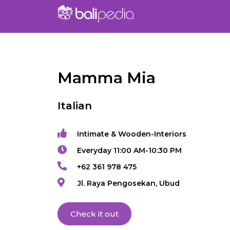
Mamma Mia
Italian
Intimate & Wooden-Interiors
Everyday 11:00 AM-10:30 PM
+62 361 978 475
Jl. Raya Pengosekan, Ubud
Check it out