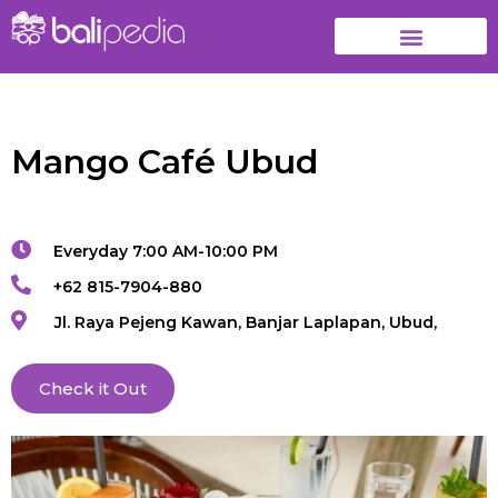
Mango Café Ubud
Everyday 7:00 AM-10:00 PM
+62 815-7904-880
Jl. Raya Pejeng Kawan, Banjar Laplapan, Ubud,
Check it Out