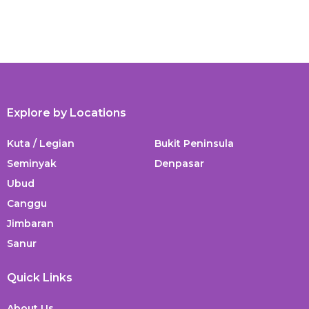
Explore by Locations
Kuta / Legian
Bukit Peninsula
Seminyak
Denpasar
Ubud
Canggu
Jimbaran
Sanur
Quick Links
About Us