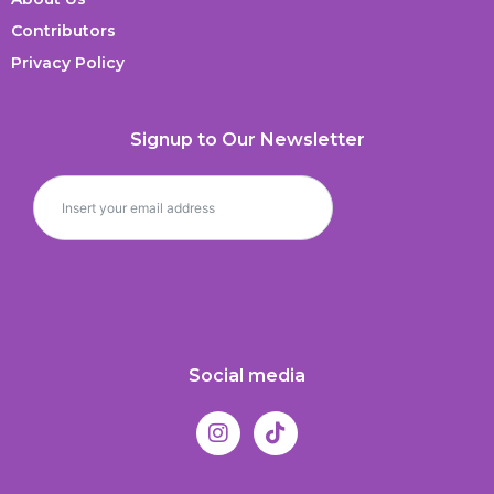
Contributors
Privacy Policy
Signup to Our Newsletter
Social media