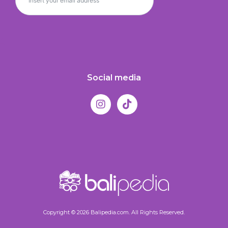
Social media
Copyright © 2026 Balipedia.com. All Rights Reserved.