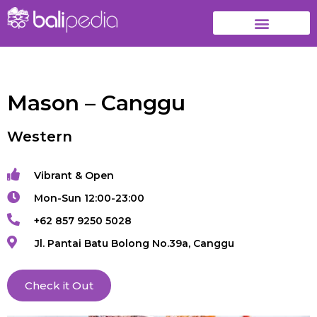
Mason – Canggu
Western
Vibrant & Open
Mon-Sun 12:00-23:00
+62 857 9250 5028
Jl. Pantai Batu Bolong No.39a, Canggu
Check it Out