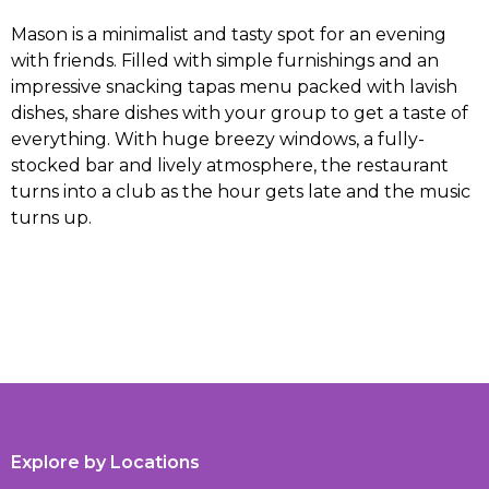
Mason is a minimalist and tasty spot for an evening
with friends. Filled with simple furnishings and an
impressive snacking tapas menu packed with lavish
dishes, share dishes with your group to get a taste of
everything. With huge breezy windows, a fully-
stocked bar and lively atmosphere, the restaurant
turns into a club as the hour gets late and the music
turns up.
Explore by Locations