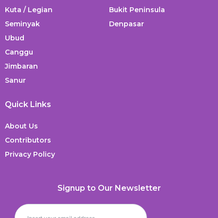
Kuta / Legian
Bukit Peninsula
Seminyak
Denpasar
Ubud
Canggu
Jimbaran
Sanur
Quick Links
About Us
Contributors
Privacy Policy
Signup to Our Newsletter