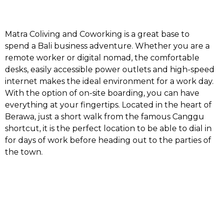
Matra Coliving and Coworking is a great base to
spend a Bali business adventure. Whether you are a
remote worker or digital nomad, the comfortable
desks, easily accessible power outlets and high-speed
internet makes the ideal environment for a work day.
With the option of on-site boarding, you can have
everything at your fingertips. Located in the heart of
Berawa, just a short walk from the famous Canggu
shortcut, it is the perfect location to be able to dial in
for days of work before heading out to the parties of
the town.