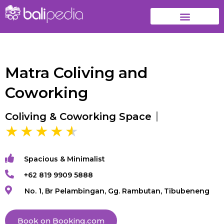
Matra Coliving and
Coworking
Coliving & Coworking Space
Spacious & Minimalist
+62 819 9909 5888
No. 1, Br Pelambingan, Gg. Rambutan, Tibubeneng
Book on Booking.com