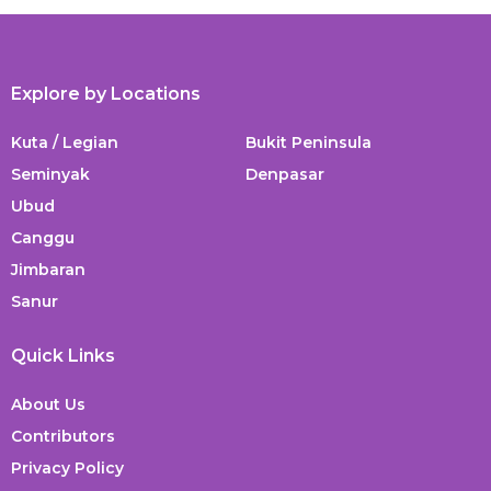
Explore by Locations
Kuta / Legian
Bukit Peninsula
Seminyak
Denpasar
Ubud
Canggu
Jimbaran
Sanur
Quick Links
About Us
Contributors
Privacy Policy