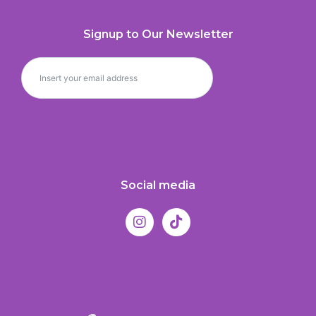
Signup to Our Newsletter
Social media