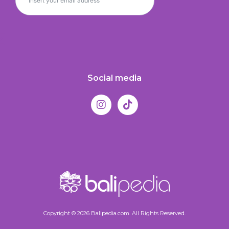
Social media
Copyright © 2026 Balipedia.com. All Rights Reserved.