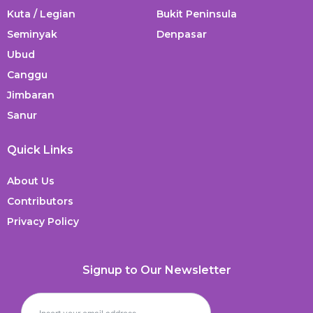
Kuta / Legian
Bukit Peninsula
Seminyak
Denpasar
Ubud
Canggu
Jimbaran
Sanur
Quick Links
About Us
Contributors
Privacy Policy
Signup to Our Newsletter