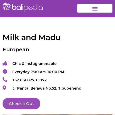
Milk and Madu
European
Chic & Instagrammable
Everyday 7:00 AM-10:00 PM
+62 851 0278 1872
Jl. Pantai Berawa No.52, Tibubeneng
Check it Out