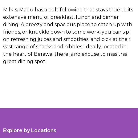
Milk & Madu has a cult following that stays true to its
extensive menu of breakfast, lunch and dinner
dining. A breezy and spacious place to catch up with
friends, or knuckle down to some work, you can sip
on refreshing juices and smoothies, and pick at their
vast range of snacks and nibbles. Ideally located in
the heart of Berawa, there is no excuse to miss this
great dining spot.
Explore by Locations