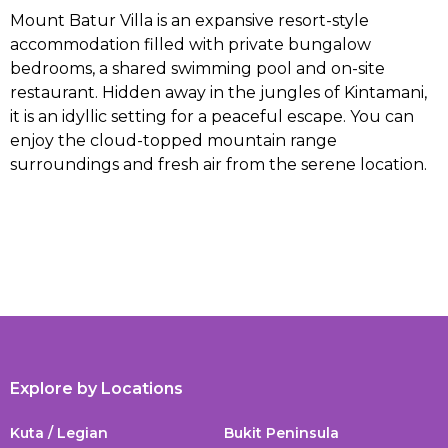
Mount Batur Villa is an expansive resort-style
accommodation filled with private bungalow
bedrooms, a shared swimming pool and on-site
restaurant. Hidden away in the jungles of Kintamani,
it is an idyllic setting for a peaceful escape. You can
enjoy the cloud-topped mountain range
surroundings and fresh air from the serene location.
Explore by Locations
Kuta / Legian
Bukit Peninsula