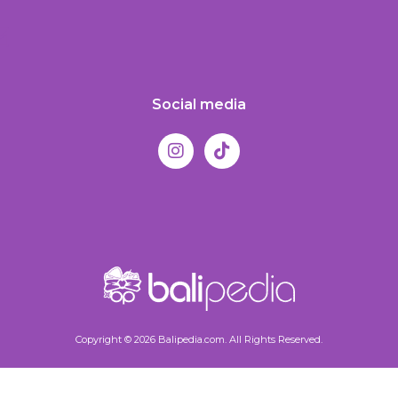
Social media
Copyright © 2026 Balipedia.com. All Rights Reserved.