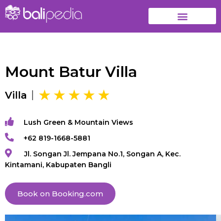
Mount Batur Villa
Villa
Lush Green & Mountain Views
+62 819-1668-5881
Jl. Songan Jl. Jempana No.1, Songan A, Kec.
Kintamani, Kabupaten Bangli
Book on Booking.com