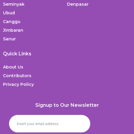
Seminyak
Denpasar
Ubud
Canggu
Jimbaran
Sanur
Quick Links
About Us
Contributors
Privacy Policy
Signup to Our Newsletter