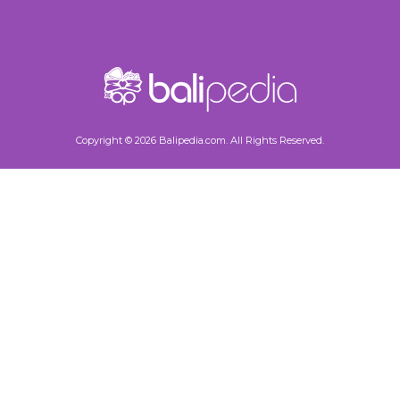
Copyright © 2026 Balipedia.com. All Rights Reserved.