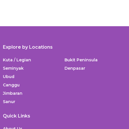
Explore by Locations
Kuta / Legian
Bukit Peninsula
Seminyak
Denpasar
Ubud
Canggu
Jimbaran
Sanur
Quick Links
About Us