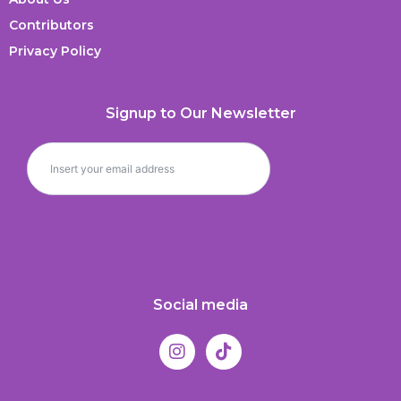
Contributors
Privacy Policy
Signup to Our Newsletter
Social media