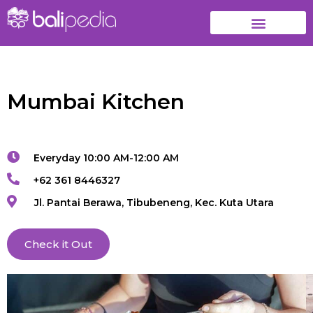
Mumbai Kitchen
Everyday 10:00 AM-12:00 AM
+62 361 8446327
Jl. Pantai Berawa, Tibubeneng, Kec. Kuta Utara
Check it Out