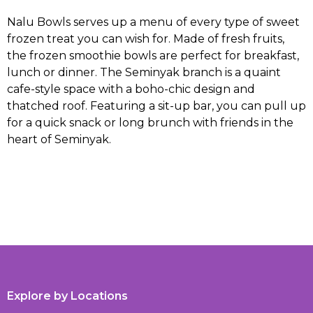
Nalu Bowls serves up a menu of every type of sweet
frozen treat you can wish for. Made of fresh fruits,
the frozen smoothie bowls are perfect for breakfast,
lunch or dinner. The Seminyak branch is a quaint
cafe-style space with a boho-chic design and
thatched roof. Featuring a sit-up bar, you can pull up
for a quick snack or long brunch with friends in the
heart of Seminyak.
Explore by Locations