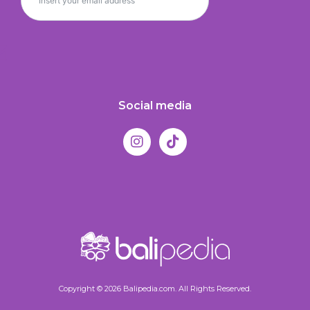
Social media
Copyright © 2026 Balipedia.com. All Rights Reserved.