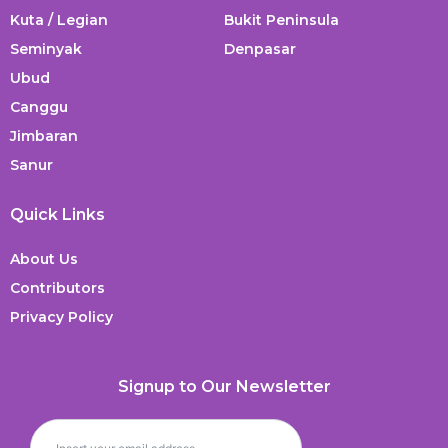
Kuta / Legian
Bukit Peninsula
Seminyak
Denpasar
Ubud
Canggu
Jimbaran
Sanur
Quick Links
About Us
Contributors
Privacy Policy
Signup to Our Newsletter