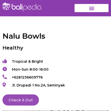
Nalu Bowls
Healthy
Tropical & Bright
Mon-Sun 8:00-16:00
+6281236609776
Jl. Drupadi 1 No.2A, Seminyak
Check it Out