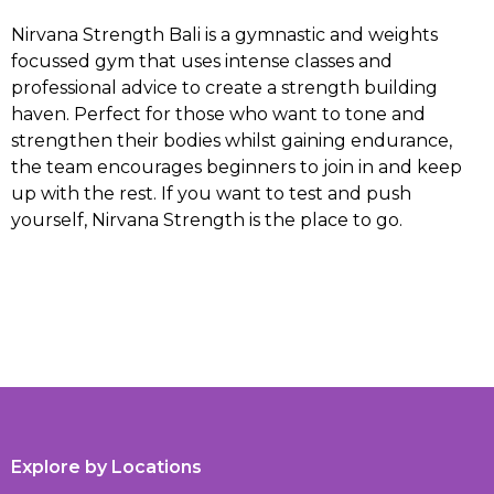
Nirvana Strength Bali is a gymnastic and weights
focussed gym that uses intense classes and
professional advice to create a strength building
haven. Perfect for those who want to tone and
strengthen their bodies whilst gaining endurance,
the team encourages beginners to join in and keep
up with the rest. If you want to test and push
yourself, Nirvana Strength is the place to go.
Explore by Locations