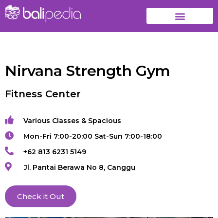
Nirvana Strength Gym
Fitness Center
Various Classes & Spacious
Mon-Fri 7:00-20:00 Sat-Sun 7:00-18:00
+62 813 6231 5149
Jl. Pantai Berawa No 8, Canggu
Check it Out