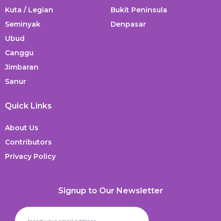
Kuta / Legian
Bukit Peninsula
Seminyak
Denpasar
Ubud
Canggu
Jimbaran
Sanur
Quick Links
About Us
Contributors
Privacy Policy
Signup to Our Newsletter