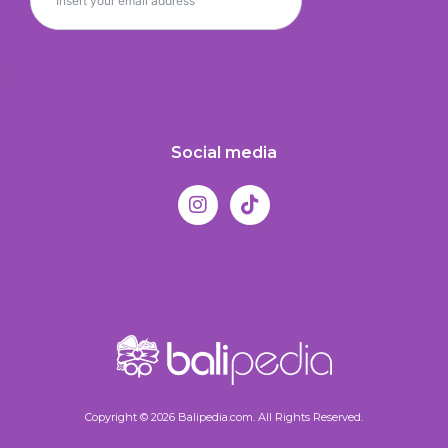
Social media
Copyright © 2026 Balipedia.com. All Rights Reserved.