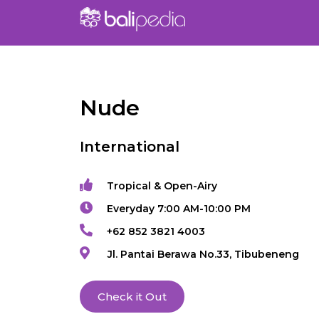
Nude
International
Tropical & Open-Airy
Everyday 7:00 AM-10:00 PM
+62 852 3821 4003
Jl. Pantai Berawa No.33, Tibubeneng
Check it Out