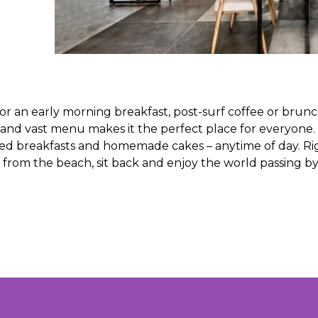
for an early morning breakfast, post-surf coffee or brun
 and vast menu makes it the perfect place for everyone.
ooked breakfasts and homemade cakes – anytime of day. Ri
ve from the beach, sit back and enjoy the world passing b