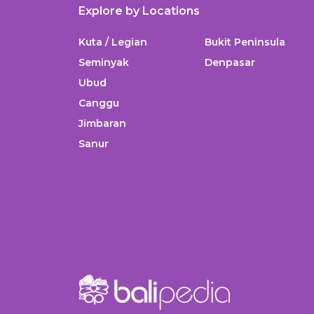
Explore by Locations
Kuta / Legian
Bukit Peninsula
Seminyak
Denpasar
Ubud
Canggu
Jimbaran
Sanur