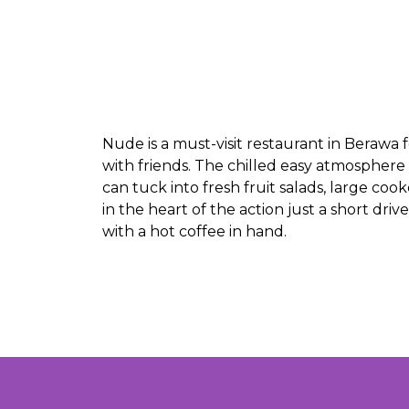
Nude is a must-visit restaurant in Berawa 
with friends. The chilled easy atmosphere
can tuck into fresh fruit salads, large c
in the heart of the action just a short dri
with a hot coffee in hand.