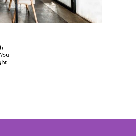
ch
 You
ght
y