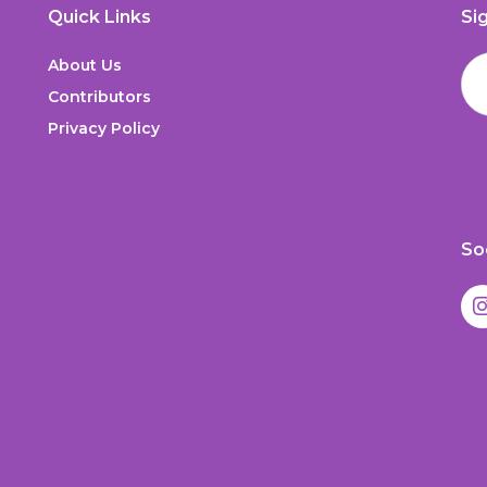
Quick Links
Si
About Us
Contributors
Privacy Policy
So