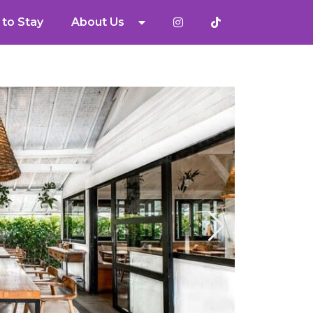
to Stay
About Us