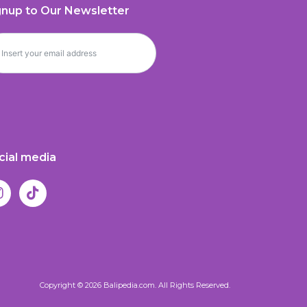
gnup to Our Newsletter
cial media
Copyright © 2026 Balipedia.com. All Rights Reserved.