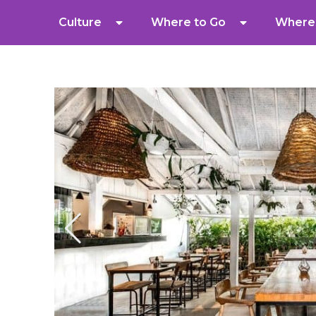
Culture
Where to Go
Where 