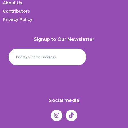
About Us
Contributors
Privacy Policy
Signup to Our Newsletter
Social media