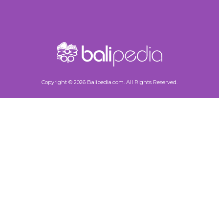
Copyright © 2026 Balipedia.com. All Rights Reserved.