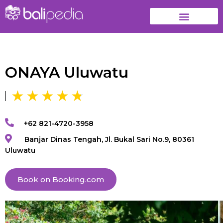
ONAYA Uluwatu
+62 821-4720-3958
Banjar Dinas Tengah, Jl. Bukal Sari No.9, 80361
Uluwatu
Book on Booking.com