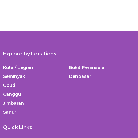
Explore by Locations
Kuta / Legian
Bukit Peninsula
Seminyak
Denpasar
Ubud
Canggu
Jimbaran
Sanur
Quick Links