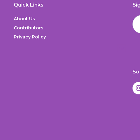
Quick Links
Si
About Us
Contributors
Privacy Policy
So