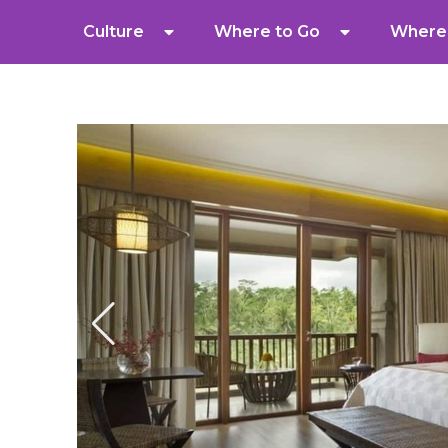
Culture
Where to Go
Where 