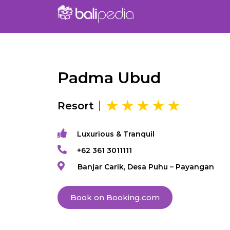
Padma Ubud
Resort
Luxurious & Tranquil
+62 361 3011111
Banjar Carik, Desa Puhu – Payangan
Book on Booking.com