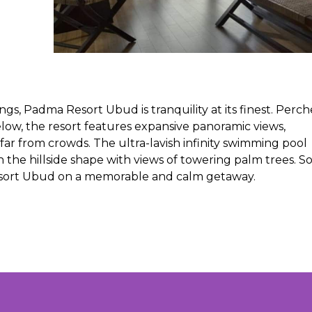
gs, Padma Resort Ubud is tranquility at its finest. Perc
below, the resort features expansive panoramic views,
far from crowds. The ultra-lavish infinity swimming pool
 the hillside shape with views of towering palm trees. S
sort Ubud on a memorable and calm getaway.