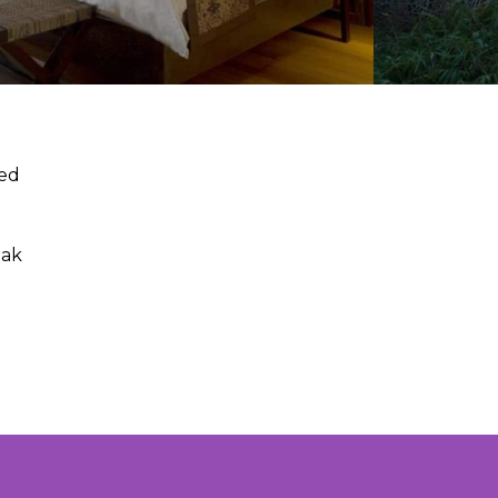
hed
oak