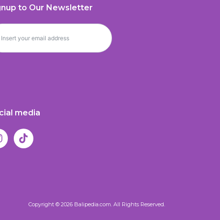
gnup to Our Newsletter
cial media
Copyright © 2026 Balipedia.com. All Rights Reserved.