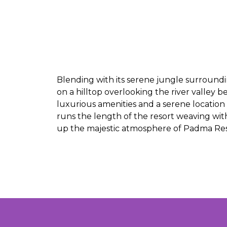
Blending with its serene jungle surroundin
on a hilltop overlooking the river valley 
luxurious amenities and a serene location 
runs the length of the resort weaving with
up the majestic atmosphere of Padma Re