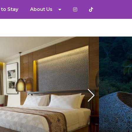
to Stay
About Us