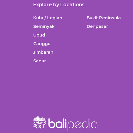
Explore by Locations
Kuta / Legian
Bukit Peninsula
Seminyak
Denpasar
Ubud
Canggu
Jimbaran
Sanur