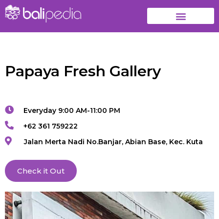
Papaya Fresh Gallery
Everyday 9:00 AM-11:00 PM
+62 361 759222
Jalan Merta Nadi No.Banjar, Abian Base, Kec. Kuta
Check it Out