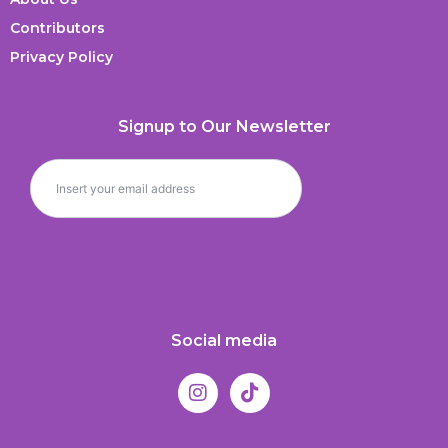
Contributors
Privacy Policy
Signup to Our Newsletter
Social media