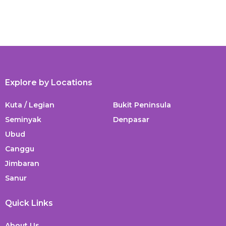
Explore by Locations
Kuta / Legian
Bukit Peninsula
Seminyak
Denpasar
Ubud
Canggu
Jimbaran
Sanur
Quick Links
About Us