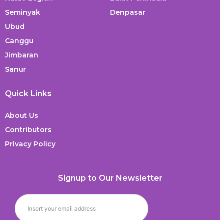
Seminyak
Denpasar
Ubud
Canggu
Jimbaran
Sanur
Quick Links
About Us
Contributors
Privacy Policy
Signup to Our Newsletter