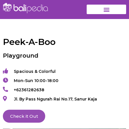
Peek-A-Boo
Playground
Spacious & Colorful
Mon-Sun 10:00-18:00
+62361282638
Jl. By Pass Ngurah Rai No.17, Sanur Kaja
Check it Out