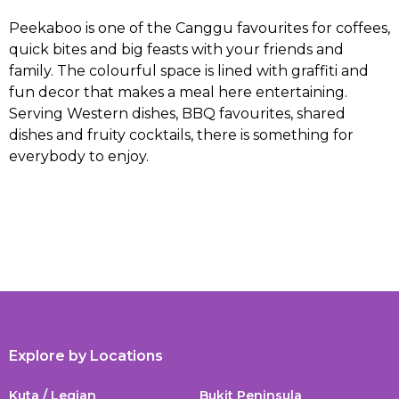
Peekaboo is one of the Canggu favourites for coffees,
quick bites and big feasts with your friends and
family. The colourful space is lined with graffiti and
fun decor that makes a meal here entertaining.
Serving Western dishes, BBQ favourites, shared
dishes and fruity cocktails, there is something for
everybody to enjoy.
Explore by Locations
Kuta / Legian
Bukit Peninsula