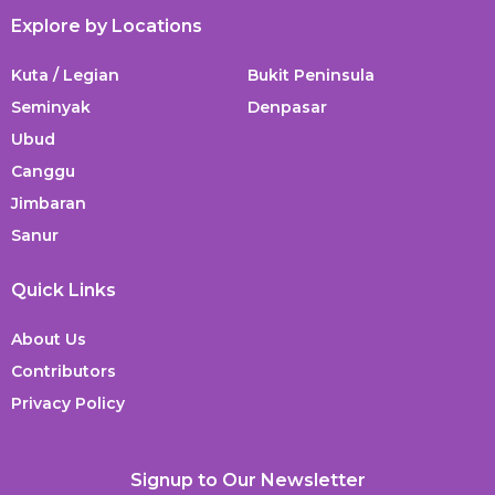
Explore by Locations
Kuta / Legian
Bukit Peninsula
Seminyak
Denpasar
Ubud
Canggu
Jimbaran
Sanur
Quick Links
About Us
Contributors
Privacy Policy
Signup to Our Newsletter