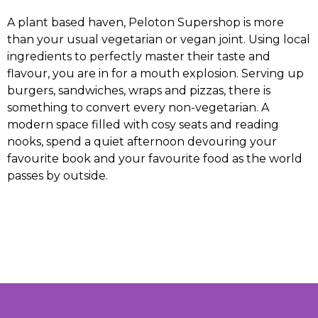
A plant based haven, Peloton Supershop is more
than your usual vegetarian or vegan joint. Using local
ingredients to perfectly master their taste and
flavour, you are in for a mouth explosion. Serving up
burgers, sandwiches, wraps and pizzas, there is
something to convert every non-vegetarian. A
modern space filled with cosy seats and reading
nooks, spend a quiet afternoon devouring your
favourite book and your favourite food as the world
passes by outside.