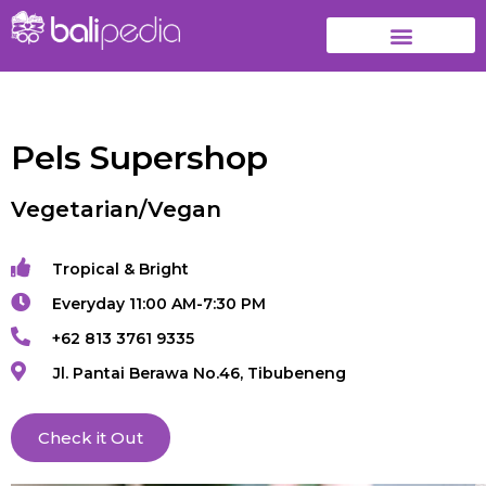
Pels Supershop
Vegetarian/Vegan
Tropical & Bright
Everyday 11:00 AM-7:30 PM
+62 813 3761 9335
Jl. Pantai Berawa No.46, Tibubeneng
Check it Out