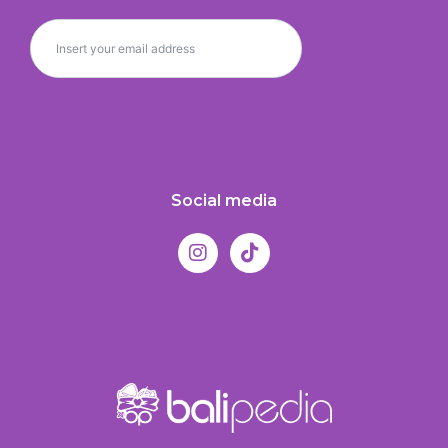
Social media