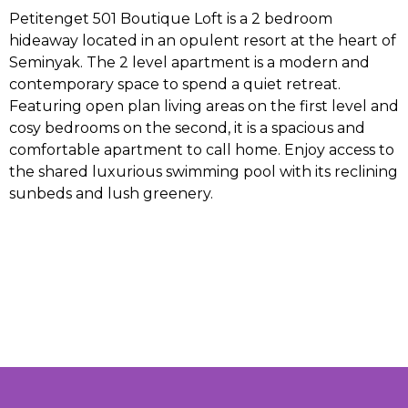
Petitenget 501 Boutique Loft is a 2 bedroom
hideaway located in an opulent resort at the heart of
Seminyak. The 2 level apartment is a modern and
contemporary space to spend a quiet retreat.
Featuring open plan living areas on the first level and
cosy bedrooms on the second, it is a spacious and
comfortable apartment to call home. Enjoy access to
the shared luxurious swimming pool with its reclining
sunbeds and lush greenery.