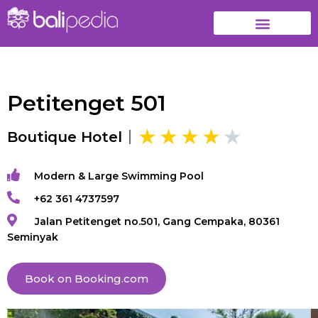
Petitenget 501
Boutique Hotel
Modern & Large Swimming Pool
+62 361 4737597
Jalan Petitenget no.501, Gang Cempaka, 80361
Seminyak
Book on Booking.com