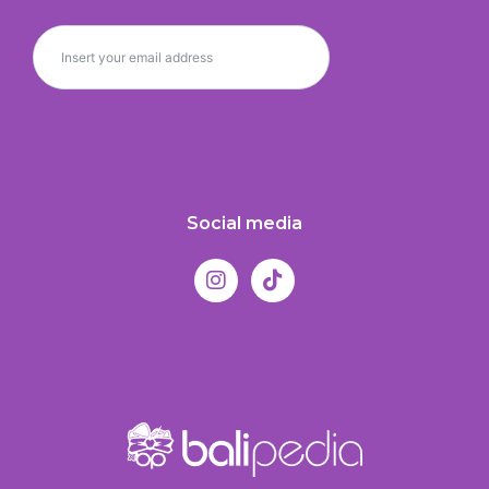
Social media