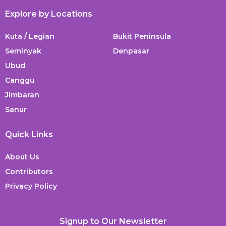
Explore by Locations
Kuta / Legian
Bukit Peninsula
Seminyak
Denpasar
Ubud
Canggu
Jimbaran
Sanur
Quick Links
About Us
Contributors
Privacy Policy
Signup to Our Newsletter