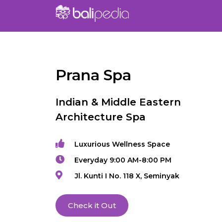
Prana Spa
Indian & Middle Eastern
Architecture Spa
Luxurious Wellness Space
Everyday 9:00 AM-8:00 PM
Jl. Kunti I No. 118 X, Seminyak
Check it Out