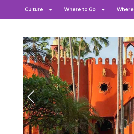
Culture
Where to Go
Where 