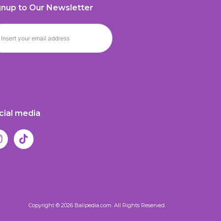
gnup to Our Newsletter
cial media
Copyright © 2026 Balipedia.com. All Rights Reserved.