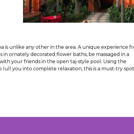
a is unlike any other in the area. A unique experience f
 in ornately decorated flower baths, be massaged in a
th your friends in the open taj-style pool. Using the
ull you into complete relaxation, this is a must-try spot