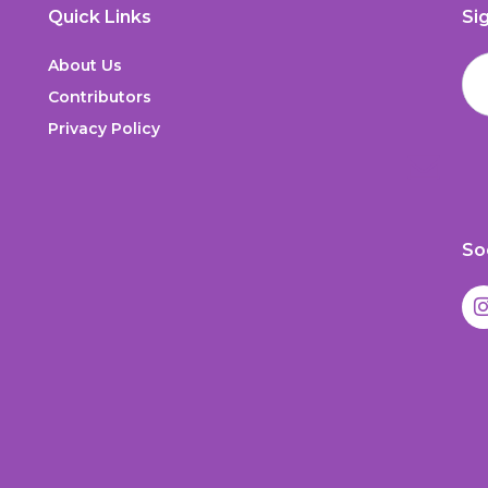
Quick Links
Si
About Us
Contributors
Privacy Policy
So