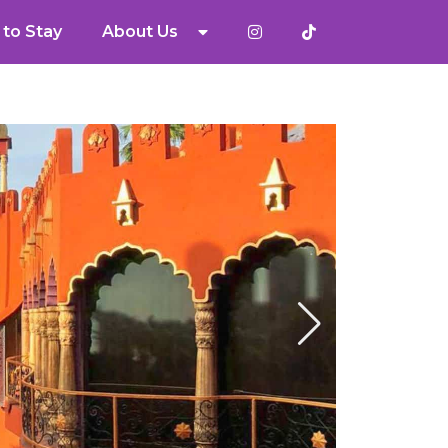
to Stay
About Us