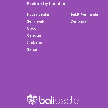
Explore by Locations
Kuta / Legian
Bukit Peninsula
Seminyak
Denpasar
Ubud
Canggu
Jimbaran
Sanur