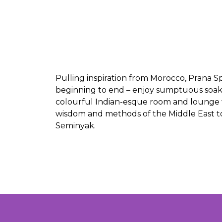
Pulling inspiration from Morocco, Prana Sp
beginning to end – enjoy sumptuous soaks
colourful Indian-esque room and lounge wi
wisdom and methods of the Middle East to l
Seminyak.