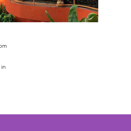
rom
 in