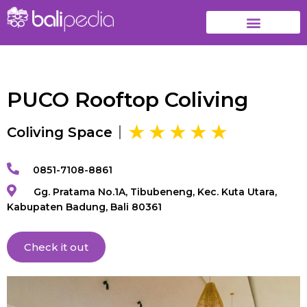
PUCO Rooftop Coliving
Coliving Space
0851-7108-8861
Gg. Pratama No.1A, Tibubeneng, Kec. Kuta Utara,
Kabupaten Badung, Bali 80361
Check it out