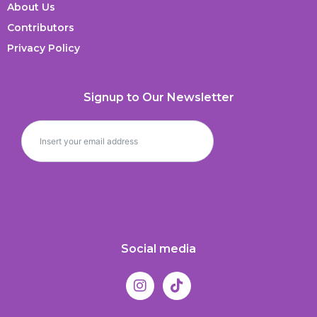
About Us
Contributors
Privacy Policy
Signup to Our Newsletter
Social media