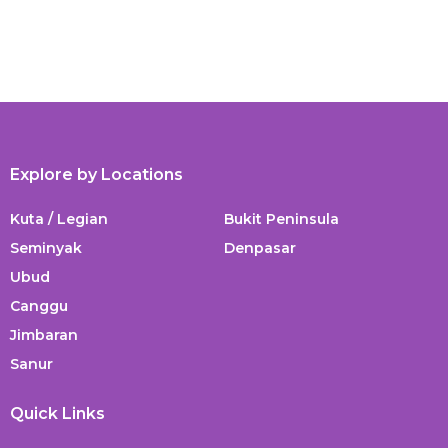
Explore by Locations
Kuta / Legian
Bukit Peninsula
Seminyak
Denpasar
Ubud
Canggu
Jimbaran
Sanur
Quick Links