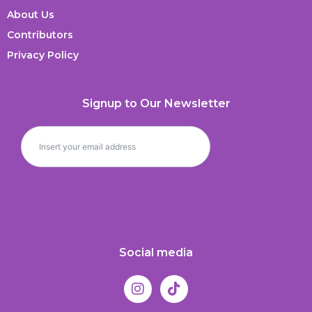
About Us
Contributors
Privacy Policy
Signup to Our Newsletter
Social media