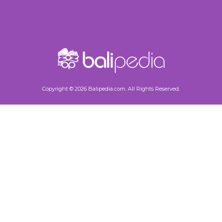
Copyright © 2026 Balipedia.com. All Rights Reserved.