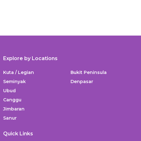
Explore by Locations
Kuta / Legian
Bukit Peninsula
Seminyak
Denpasar
Ubud
Canggu
Jimbaran
Sanur
Quick Links