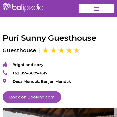
Puri Sunny Guesthouse
Guesthouse
Bright and cozy
+62 857-3877-1617
Desa Munduk, Banjar, Munduk
Book on Booking.com