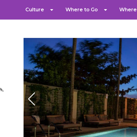
Culture
Where to Go
Where 
h,