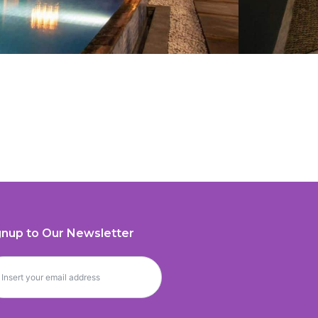
gnup to Our Newsletter