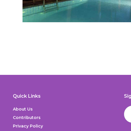
Quick Links
Si
About Us
Contributors
Privacy Policy