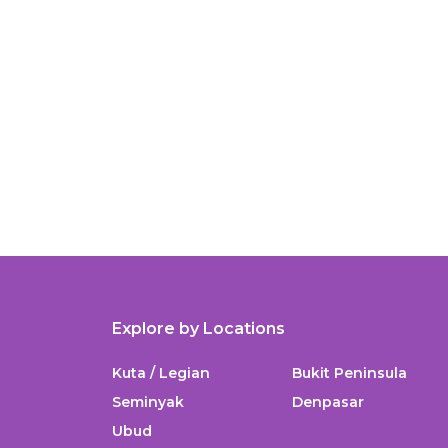
Explore by Locations
Kuta / Legian
Bukit Peninsula
Seminyak
Denpasar
Ubud