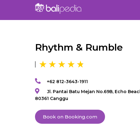
Rhythm & Rumble
+62 812-3643-1911
Jl. Pantai Batu Mejan No.69B, Echo Beac
80361 Canggu
Book on Booking.com