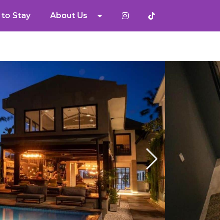
to Stay
About Us