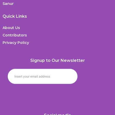
Sanur
Quick Links
About Us
Contributors
Privacy Policy
Signup to Our Newsletter