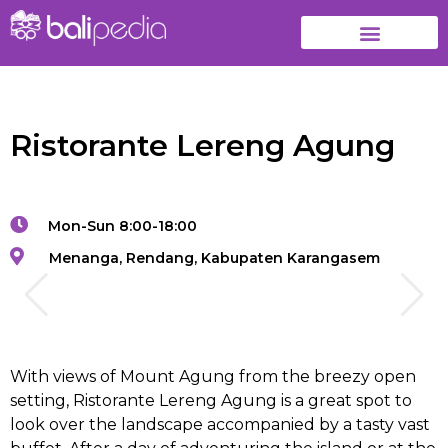
Ristorante Lereng Agung
Mon-Sun 8:00-18:00
Menanga, Rendang, Kabupaten Karangasem
With views of Mount Agung from the breezy open
setting, Ristorante Lereng Agung is a great spot to
look over the landscape accompanied by a tasty vast