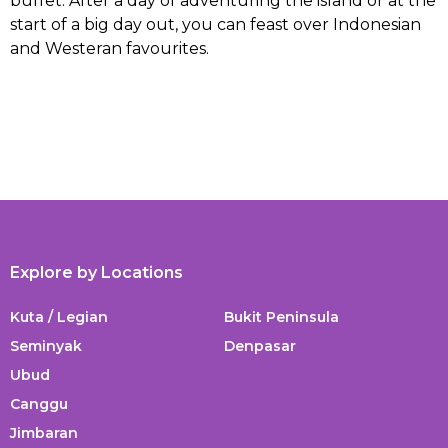
buffet. After a day of adventuring the island or at the
start of a big day out, you can feast over Indonesian
and Westeran favourites.
Explore by Locations
Kuta / Legian
Bukit Peninsula
Seminyak
Denpasar
Ubud
Canggu
Jimbaran