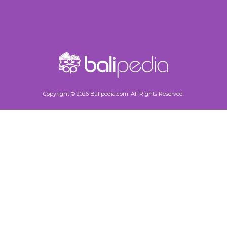
Copyright © 2026 Balipedia.com. All Rights Reserved.