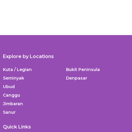
Explore by Locations
Kuta / Legian
Bukit Peninsula
Seminyak
Denpasar
Ubud
Canggu
Jimbaran
Sanur
Quick Links