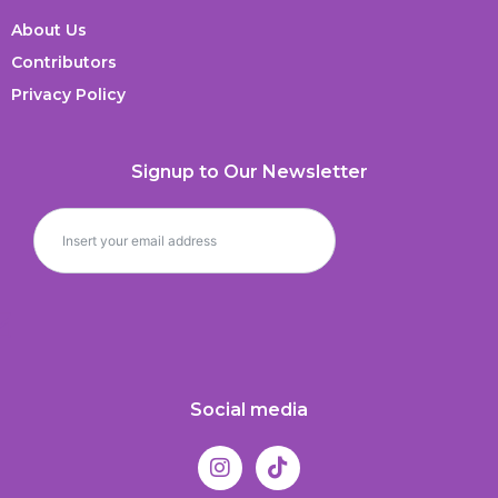
About Us
Contributors
Privacy Policy
Signup to Our Newsletter
Social media