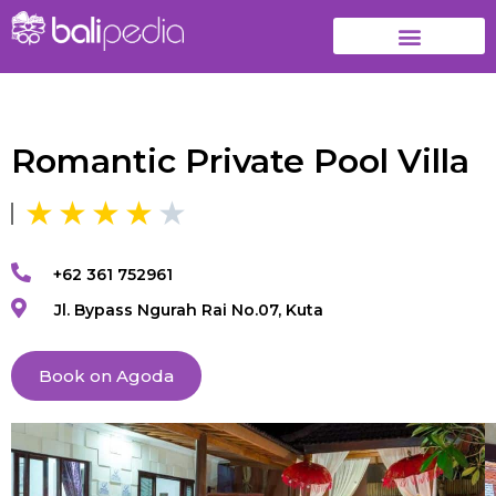
Romantic Private Pool Villa
+62 361 752961
Jl. Bypass Ngurah Rai No.07, Kuta
Book on Agoda