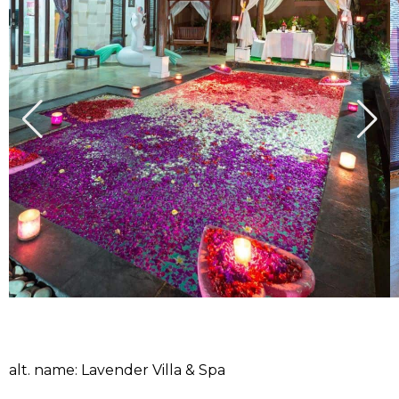
alt. name: Lavender Villa & Spa