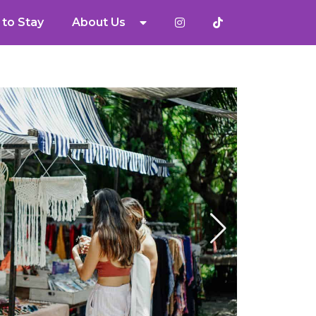
to Stay
About Us