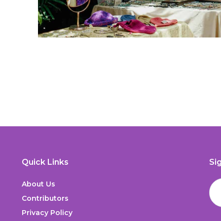
Quick Links
Si
About Us
Contributors
Privacy Policy