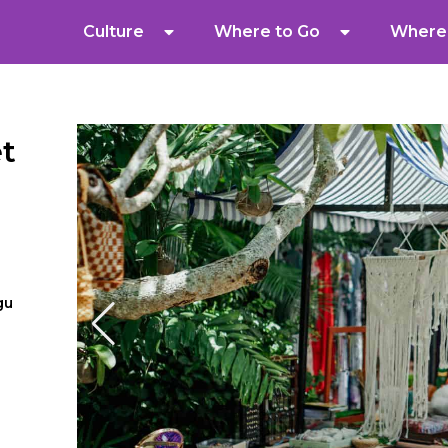
Culture
Where to Go
Where 
t
gu