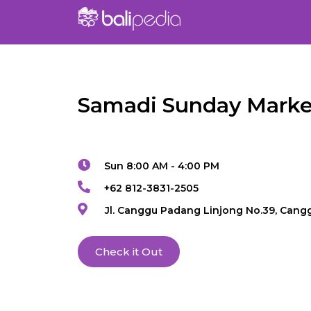
Samadi Sunday Marke
Sun 8:00 AM - 4:00 PM
+62 812-3831-2505
Jl. Canggu Padang Linjong No.39, Cang
Check it Out