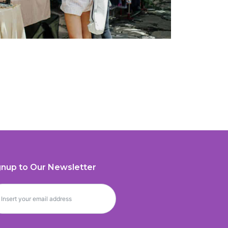
gnup to Our Newsletter