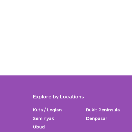
Explore by Locations
Kuta / Legian
Bukit Peninsula
Seminyak
Denpasar
Ubud