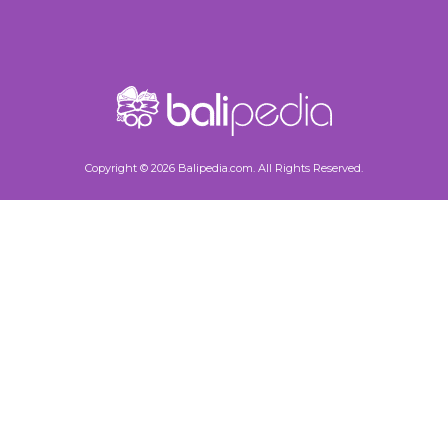
Copyright © 2026 Balipedia.com. All Rights Reserved.