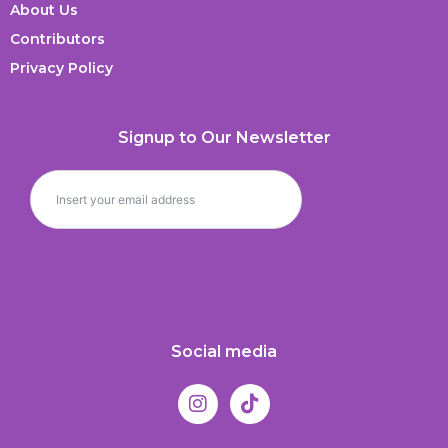
About Us
Contributors
Privacy Policy
Signup to Our Newsletter
Social media