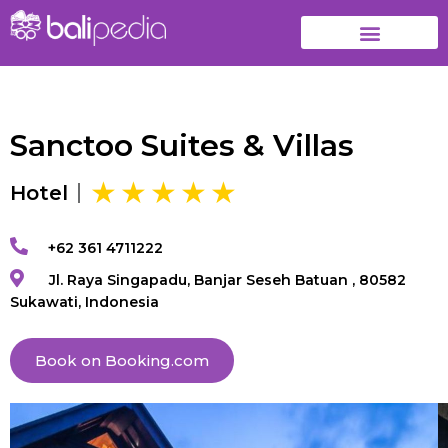
Sanctoo Suites & Villas
Hotel
+62 361 4711222
Jl. Raya Singapadu, Banjar Seseh Batuan , 80582
Sukawati, Indonesia
Book on Booking.com