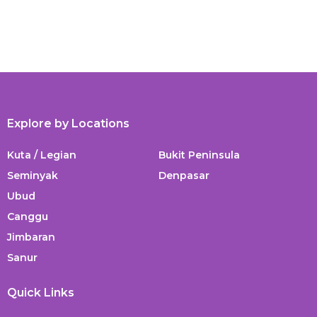
Explore by Locations
Kuta / Legian
Bukit Peninsula
Seminyak
Denpasar
Ubud
Canggu
Jimbaran
Sanur
Quick Links