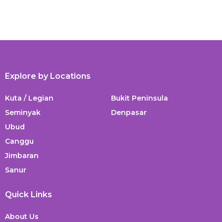
Explore by Locations
Kuta / Legian
Bukit Peninsula
Seminyak
Denpasar
Ubud
Canggu
Jimbaran
Sanur
Quick Links
About Us