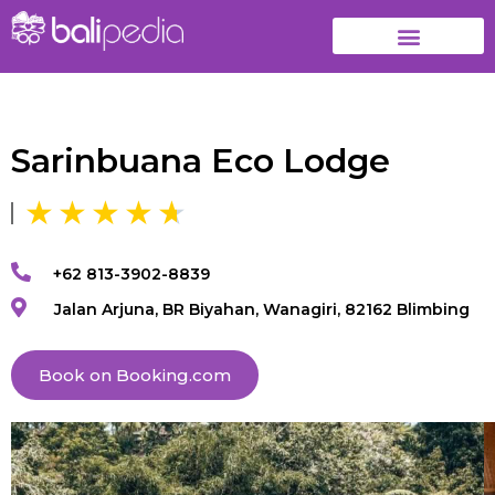
Sarinbuana Eco Lodge
+62 813-3902-8839
Jalan Arjuna, BR Biyahan, Wanagiri, 82162 Blimbing
Book on Booking.com