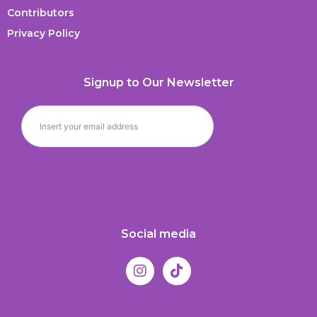
Contributors
Privacy Policy
Signup to Our Newsletter
Social media