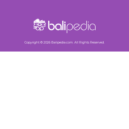
Copyright © 2026 Balipedia.com. All Rights Reserved.