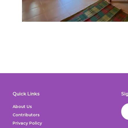
Quick Links
Si
About Us
Contributors
Privacy Policy