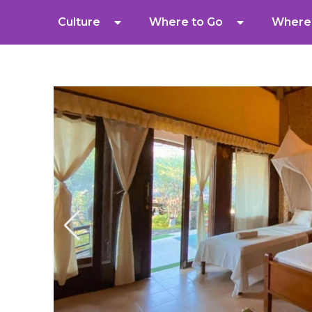
Culture
Where to Go
Where 