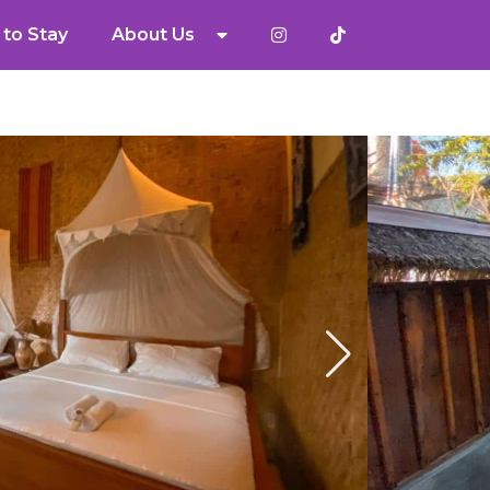
to Stay
About Us