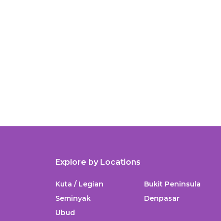
Explore by Locations
Kuta / Legian
Bukit Peninsula
Seminyak
Denpasar
Ubud