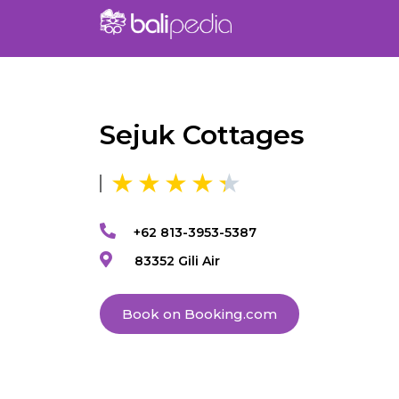
Sejuk Cottages
+62 813-3953-5387
83352 Gili Air
Book on Booking.com