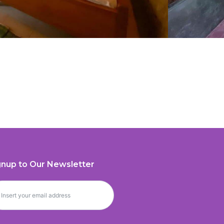
gnup to Our Newsletter