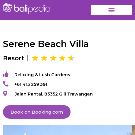
Serene Beach Villa
Resort
Relaxing & Lush Gardens
+61 415 259 391
Jalan Pantai, 83352 Gili Trawangan
Book on Booking.com