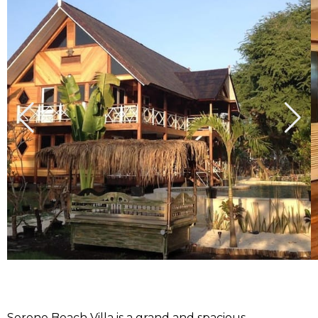
Serene Beach Villa is a grand and spacious