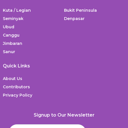
Kuta / Legian
Bukit Peninsula
Seminyak
Denpasar
Ubud
Canggu
Jimbaran
Sanur
Quick Links
About Us
Contributors
Privacy Policy
Signup to Our Newsletter