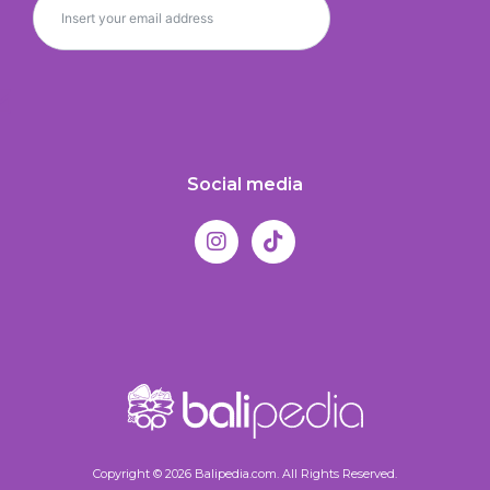
Social media
Copyright © 2026 Balipedia.com. All Rights Reserved.