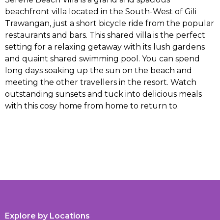
beachfront villa located in the South-West of Gili
Trawangan, just a short bicycle ride from the popular
restaurants and bars. This shared villa is the perfect
setting for a relaxing getaway with its lush gardens
and quaint shared swimming pool. You can spend
long days soaking up the sun on the beach and
meeting the other travellers in the resort. Watch
outstanding sunsets and tuck into delicious meals
with this cosy home from home to return to.
Explore by Locations