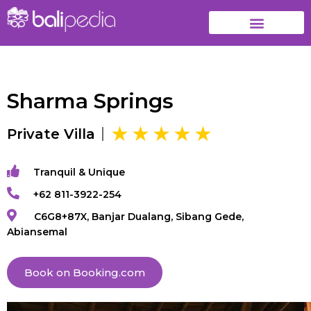
Sharma Springs
Private Villa
Tranquil & Unique
+62 811-3922-254
C6G8+87X, Banjar Dualang, Sibang Gede,
Abiansemal
Book on Booking.com