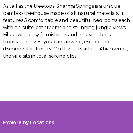
As tall as the treetops, Sharma Springs is a unique
bamboo treehouse made of all natural materials. It
features 5 comfortable and beautiful bedrooms each
with en-suite bathrooms and stunning jungle views.
Filled with cosy furnishings and enjoying brisk
tropical breezes, you can unwind, escape and
disconnect in luxury. On the outskirts of Abiansemel,
the villa sits in total serene bliss.
Explore by Locations