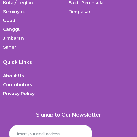
Kuta / Legian
Bukit Peninsula
Seminyak
Denpasar
Ubud
Canggu
Jimbaran
Sanur
Quick Links
About Us
Contributors
Privacy Policy
Signup to Our Newsletter