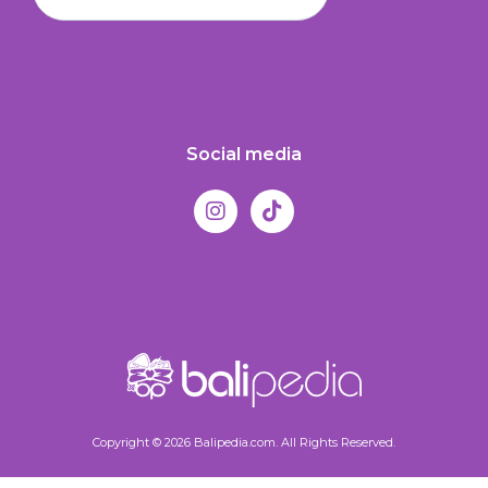
Social media
Copyright © 2026 Balipedia.com. All Rights Reserved.