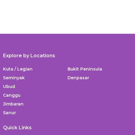
Explore by Locations
Kuta / Legian
Bukit Peninsula
Seminyak
Denpasar
Ubud
Canggu
Jimbaran
Sanur
Quick Links