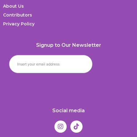
About Us
Contributors
Privacy Policy
Signup to Our Newsletter
Social media