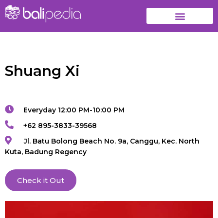
Shuang Xi
Everyday 12:00 PM-10:00 PM
+62 895-3833-39568
Jl. Batu Bolong Beach No. 9a, Canggu, Kec. North
Kuta, Badung Regency
Check it Out