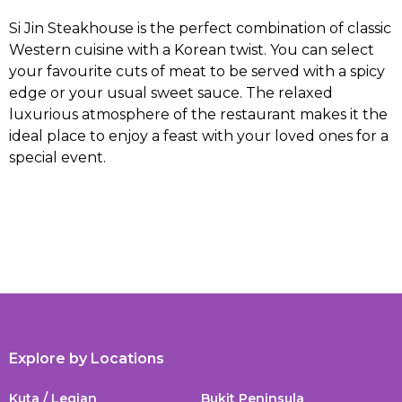
Si Jin Steakhouse is the perfect combination of classic
Western cuisine with a Korean twist. You can select
your favourite cuts of meat to be served with a spicy
edge or your usual sweet sauce. The relaxed
luxurious atmosphere of the restaurant makes it the
ideal place to enjoy a feast with your loved ones for a
special event.
Explore by Locations
Kuta / Legian
Bukit Peninsula