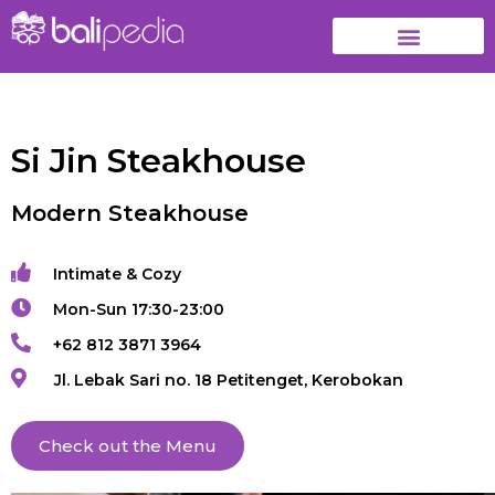
Si Jin Steakhouse
Modern Steakhouse
Intimate & Cozy
Mon-Sun 17:30-23:00
+62 812 3871 3964
Jl. Lebak Sari no. 18 Petitenget, Kerobokan
Check out the Menu