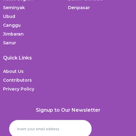
Seminyak
Denpasar
Ubud
Canggu
Jimbaran
Sanur
Quick Links
About Us
Contributors
Privacy Policy
Signup to Our Newsletter