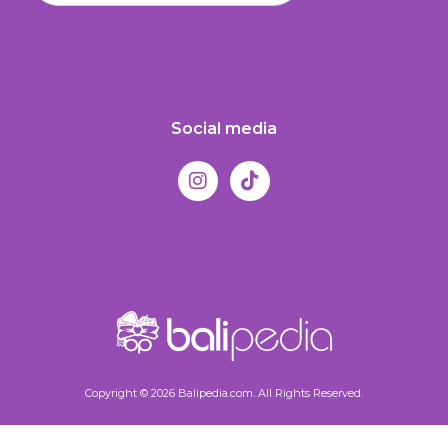
Social media
Copyright © 2026 Balipedia.com. All Rights Reserved.