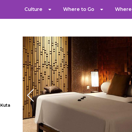
Culture
Where to Go
Where 
 Kuta