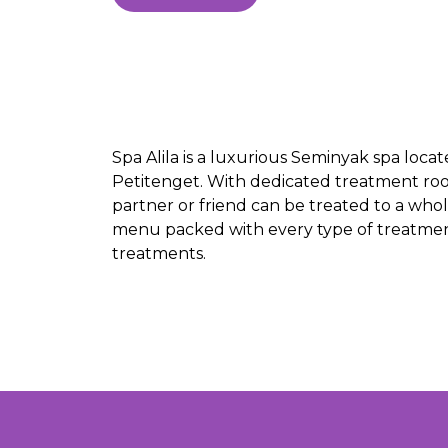
Spa Alila is a luxurious Seminyak spa loca
Petitenget. With dedicated treatment roo
partner or friend can be treated to a whol
menu packed with every type of treatment
treatments.