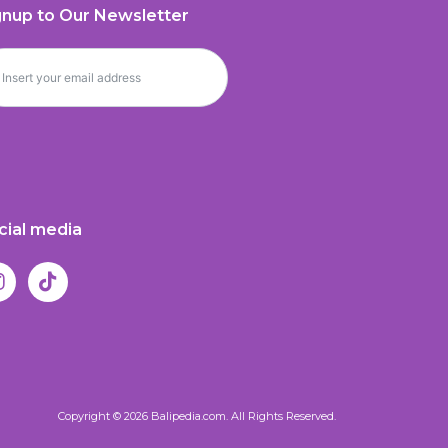
gnup to Our Newsletter
cial media
Copyright © 2026 Balipedia.com. All Rights Reserved.