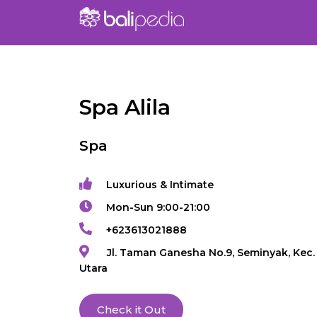
Spa Alila
Spa
Luxurious & Intimate
Mon-Sun 9:00-21:00
+623613021888
Jl. Taman Ganesha No.9, Seminyak, Kec.
Utara
Check it Out