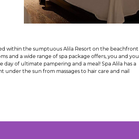
ted within the sumptuous Alila Resort on the beachfront 
ms and a wide range of spa package offers, you and you
e day of ultimate pampering and a meal! Spa Alila has a
 under the sun from massages to hair care and nail