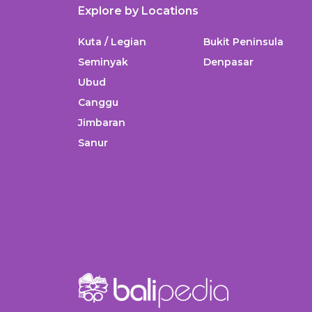
Explore by Locations
Kuta / Legian
Bukit Peninsula
Seminyak
Denpasar
Ubud
Canggu
Jimbaran
Sanur