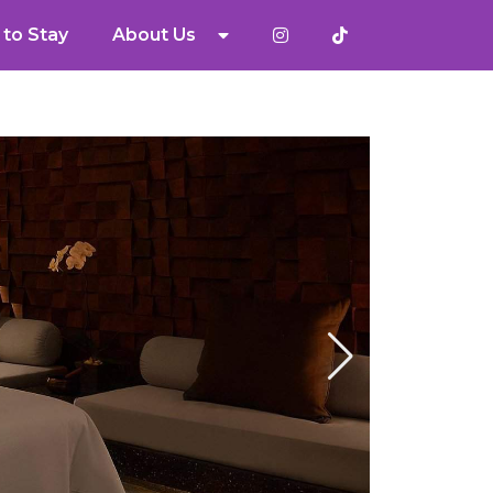
to Stay
About Us