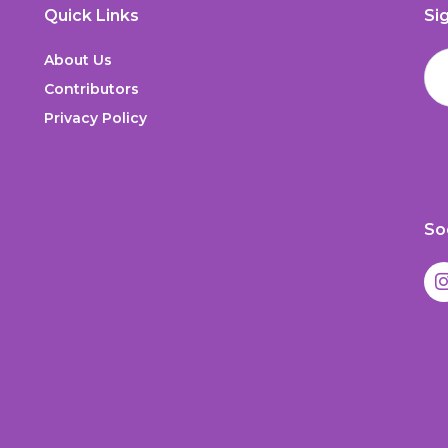
Quick Links
Si
About Us
Contributors
Privacy Policy
So