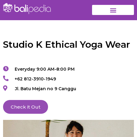
Studio K Ethical Yoga Wear
Everyday 9:00 AM-8:00 PM
+62 812-3910-1949
Jl. Batu Mejan no 9 Canggu
Check it Out