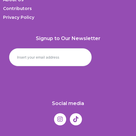
Contributors
Privacy Policy
Signup to Our Newsletter
Social media