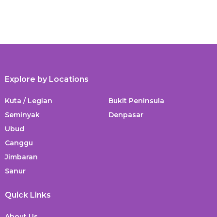
Explore by Locations
Kuta / Legian
Bukit Peninsula
Seminyak
Denpasar
Ubud
Canggu
Jimbaran
Sanur
Quick Links
About Us