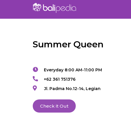
Summer Queen
Everyday 8:00 AM-11:00 PM
+62 361 751376
Jl. Padma No.12-14, Legian
Check it Out