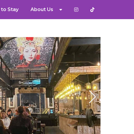
to Stay
About Us