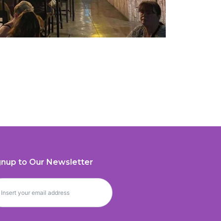
gnup to Our Newsletter