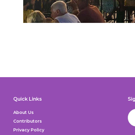
Quick Links
Si
About Us
Contributors
Privacy Policy