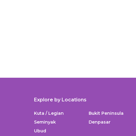
Explore by Locations
Kuta / Legian
Bukit Peninsula
Seminyak
Denpasar
Ubud