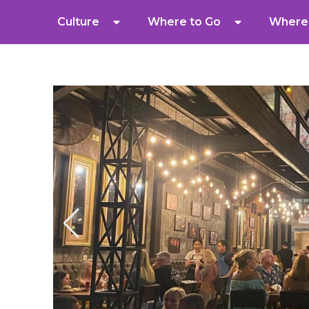
Culture
Where to Go
Where 