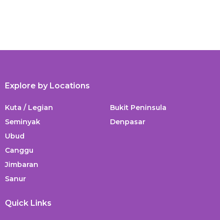
Explore by Locations
Kuta / Legian
Bukit Peninsula
Seminyak
Denpasar
Ubud
Canggu
Jimbaran
Sanur
Quick Links