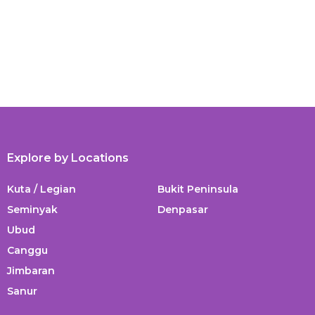
Explore by Locations
Kuta / Legian
Bukit Peninsula
Seminyak
Denpasar
Ubud
Canggu
Jimbaran
Sanur