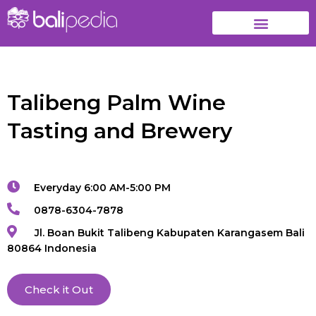
Talibeng Palm Wine
Tasting and Brewery
Everyday 6:00 AM-5:00 PM
0878-6304-7878
Jl. Boan Bukit Talibeng Kabupaten Karangasem Bali
80864 Indonesia
Check it Out