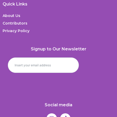
Quick Links
About Us
Contributors
Privacy Policy
Signup to Our Newsletter
Social media