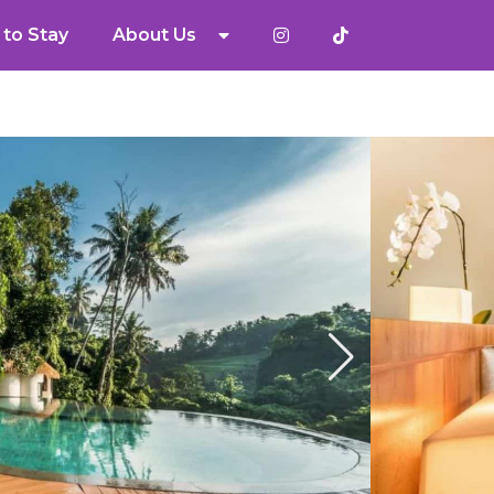
to Stay
About Us