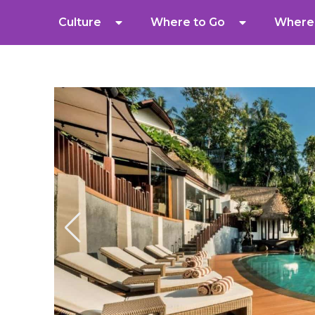
Culture
Where to Go
Where 