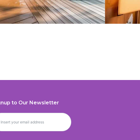
gnup to Our Newsletter