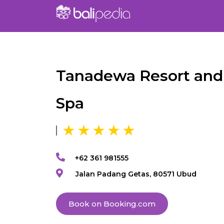
Tanadewa Resort and
Spa
+62 361 981555
Jalan Padang Getas, 80571 Ubud
Book on Booking.com