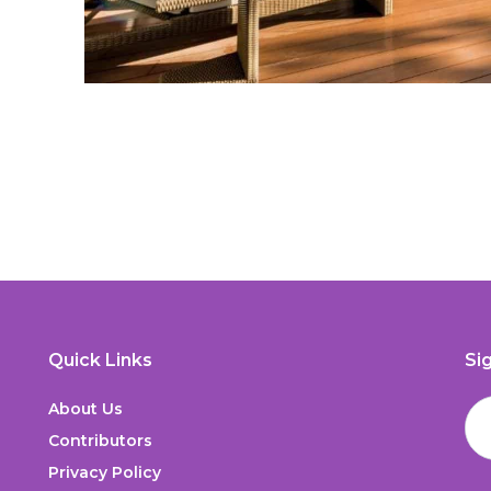
Quick Links
Si
About Us
Contributors
Privacy Policy