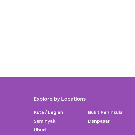
Explore by Locations
Kuta / Legian
Bukit Peninsula
Seminyak
Denpasar
Ubud