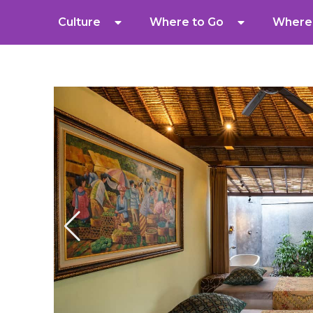
Culture
Where to Go
Where 