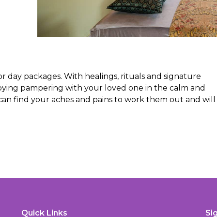
for day packages. With healings, rituals and signature
joying pampering with your loved one in the calm and
 can find your aches and pains to work them out and will
Quick Links
Si