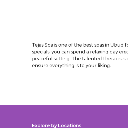
Tejas Spa is one of the best spas in Ubud 
specials, you can spend a relaxing day en
peaceful setting. The talented therapists
ensure everything is to your liking.
Explore by Locations