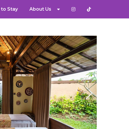
to Stay
About Us