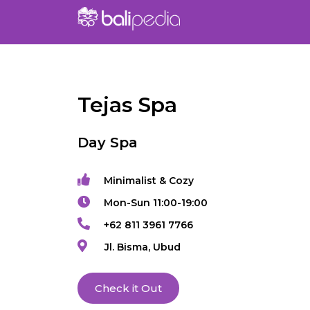
Tejas Spa
Day Spa
Minimalist & Cozy
Mon-Sun 11:00-19:00
+62 811 3961 7766
Jl. Bisma, Ubud
Check it Out