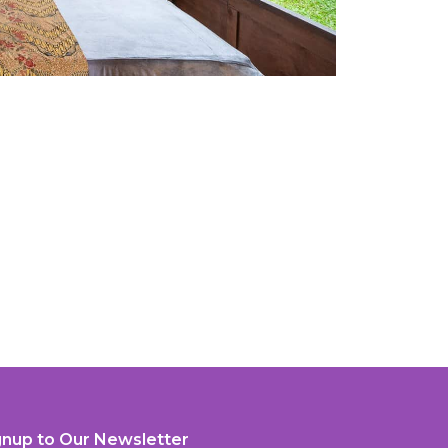
gnup to Our Newsletter