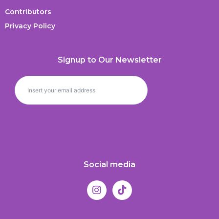
Contributors
Privacy Policy
Signup to Our Newsletter
Social media