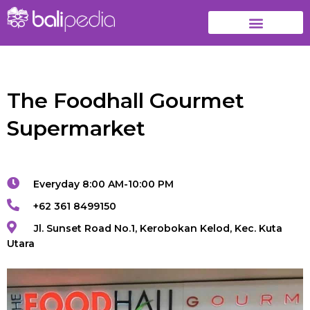
The Foodhall Gourmet
Supermarket
Everyday 8:00 AM-10:00 PM
+62 361 8499150
Jl. Sunset Road No.1, Kerobokan Kelod, Kec. Kuta
Utara