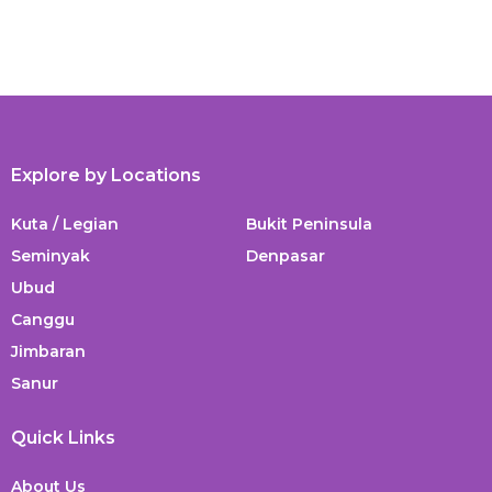
Explore by Locations
Kuta / Legian
Bukit Peninsula
Seminyak
Denpasar
Ubud
Canggu
Jimbaran
Sanur
Quick Links
About Us