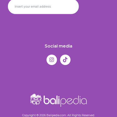
Social media
Copyright © 2026 Balipedia.com. All Rights Reserved.