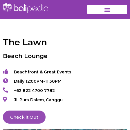
The Lawn
Beach Lounge
Beachfront & Great Events
Daily 12:00PM-11:30PM
+62 822 4700 7782
Jl. Pura Dalem, Canggu
Check it Out