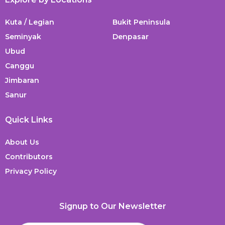
Kuta / Legian
Bukit Peninsula
Seminyak
Denpasar
Ubud
Canggu
Jimbaran
Sanur
Quick Links
About Us
Contributors
Privacy Policy
Signup to Our Newsletter