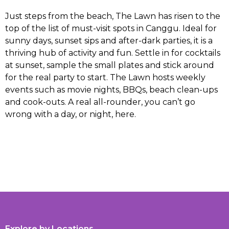
Just steps from the beach, The Lawn has risen to the
top of the list of must-visit spots in Canggu. Ideal for
sunny days, sunset sips and after-dark parties, it is a
thriving hub of activity and fun. Settle in for cocktails
at sunset, sample the small plates and stick around
for the real party to start. The Lawn hosts weekly
events such as movie nights, BBQs, beach clean-ups
and cook-outs. A real all-rounder, you can’t go
wrong with a day, or night, here.
Explore by Locations